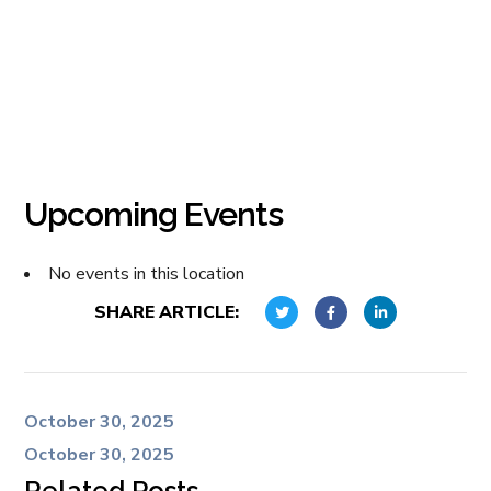
Upcoming Events
No events in this location
SHARE ARTICLE:
October 30, 2025
October 30, 2025
Related Posts