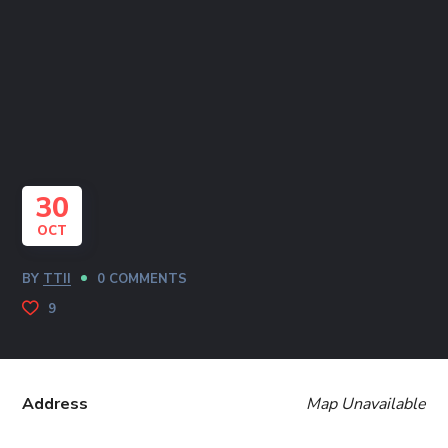
30
OCT
BY
TTII
0 COMMENTS
9
Address
Map Unavailable