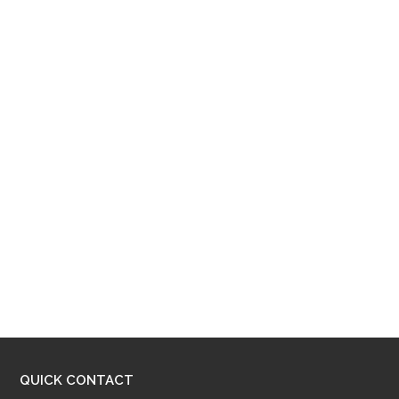
QUICK CONTACT