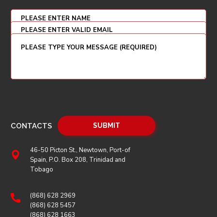
CONTACTS
46-50 Picton St., Newtown, Port-of
Spain, P.O. Box 208, Trinidad and
Tobago
(868) 628 2969
(868) 628 5457
(868) 628 1663