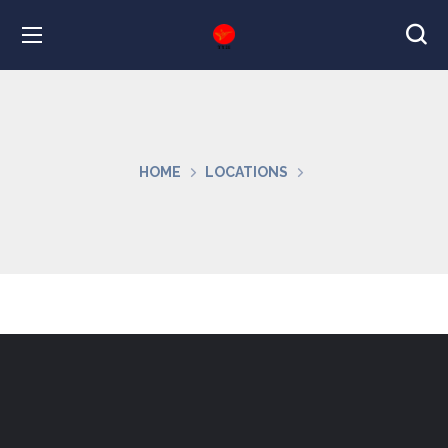
HOME
LOCATIONS