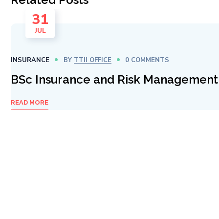
31
JUL
INSURANCE
BY
TTII OFFICE
0 COMMENTS
BSc Insurance and Risk Management
READ MORE