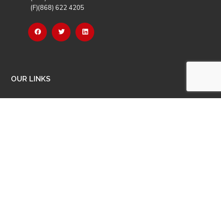
(F)(868) 622 4205
OUR LINKS
Careers
Latest News
Our Events
Job Opportunities
Photo Gallery
OTHER LINKS