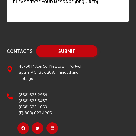
CONTACTS
46-50 Picton St., Newtown, Port-of
Spain, P.O. Box 208, Trinidad and
Tobago
(868) 628 2969
(868) 628 5457
(868) 628 1663
(F)(868) 622 4205