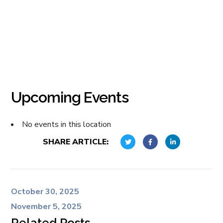
Upcoming Events
No events in this location
SHARE ARTICLE:
October 30, 2025
November 5, 2025
Related Posts