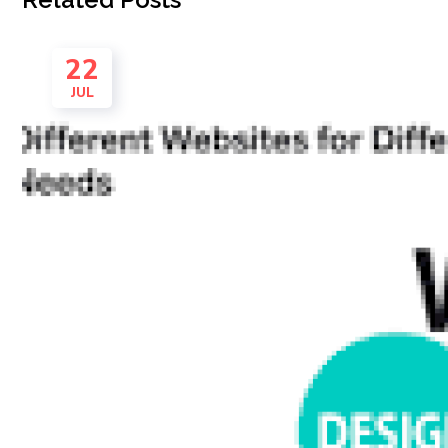
22
JUL