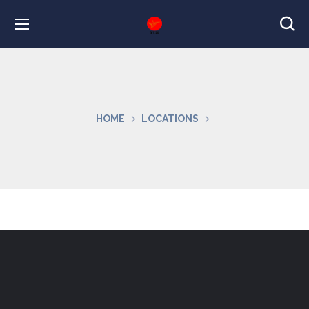
HOME
LOCATIONS