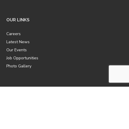
OUR LINKS
Careers
Latest News
Our Events
Job Opportunities
Photo Gallery
OTHER LINKS
ATTIC Website
CBTT
CII
AICPCU