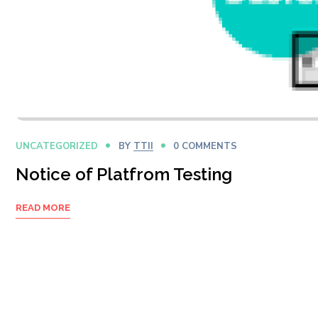
UNCATEGORIZED
BY
TTII
0 COMMENTS
Notice of Platfrom Testing
READ MORE