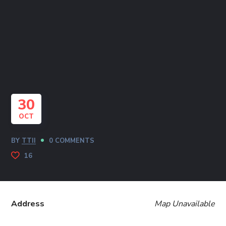
30
OCT
BY
TTII
0 COMMENTS
16
Address
Map Unavailable