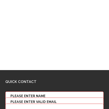
QUICK CONTACT