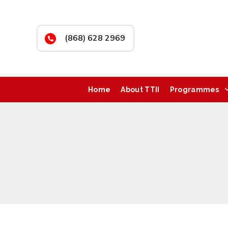
(868) 628 2969
Home
About TTII
Programmes