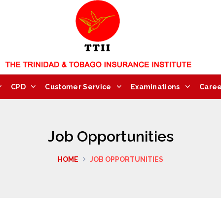
CPD
Customer Service
Examinations
Caree
Job Opportunities
HOME
JOB OPPORTUNITIES