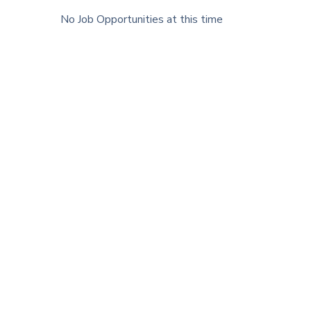
No Job Opportunities at this time