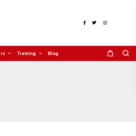
rs
Training
Blog