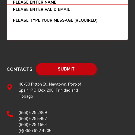
CONTACTS
46-50 Picton St., Newtown, Port-of
Spain, P.O. Box 208, Trinidad and
Tobago
(868) 628 2969
(868) 628 5457
(868) 628 1663
(F)(868) 622 4205