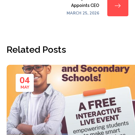
Appoints CEO
MARCH 25, 2026
Related Posts
04
MAY