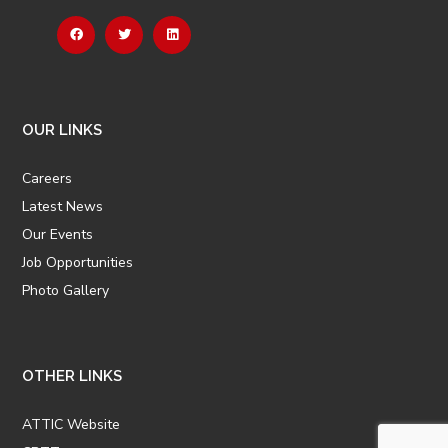
OUR LINKS
Careers
Latest News
Our Events
Job Opportunities
Photo Gallery
OTHER LINKS
ATTIC Website