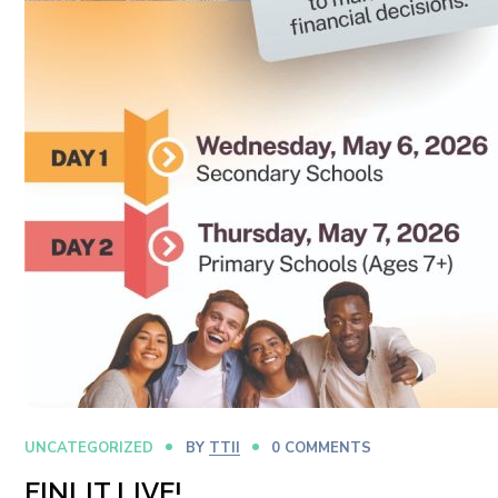
UNCATEGORIZED
BY
TTII
0 COMMENTS
FINLIT LIVE!