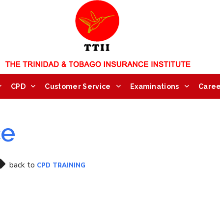
CPD
Customer Service
Examinations
Caree
ce
back to
CPD TRAINING