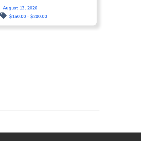
August 13, 2026
$150.00 - $200.00