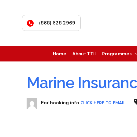
(868) 628 2969
Home
About TTII
Programmes
Marine Insuran
For booking info
CLICK HERE TO EMAIL