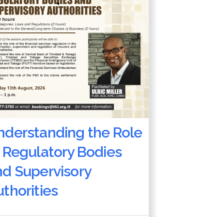
nderstanding the Role
 Regulatory Bodies
nd Supervisory
thorities