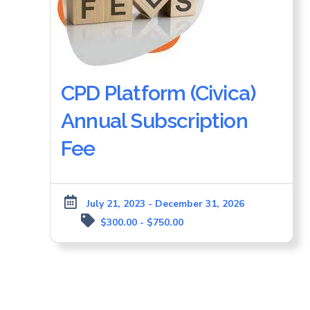
CPD Platform (Civica)
Annual Subscription
Fee
July 21, 2023 - December 31, 2026
$300.00 - $750.00