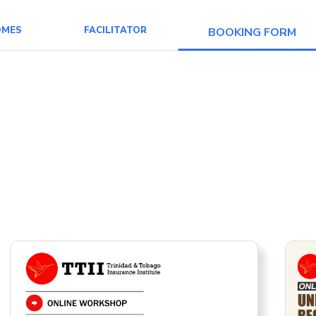
OMES
FACILITATOR
BOOKING FORM