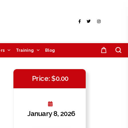
rs
Training
Blog
Price: $0.00
January 8, 2026