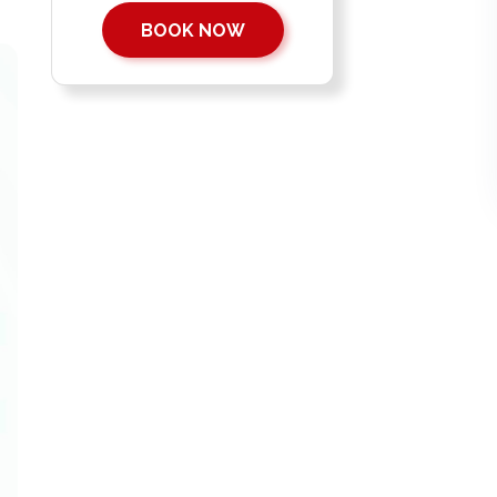
BOOK NOW