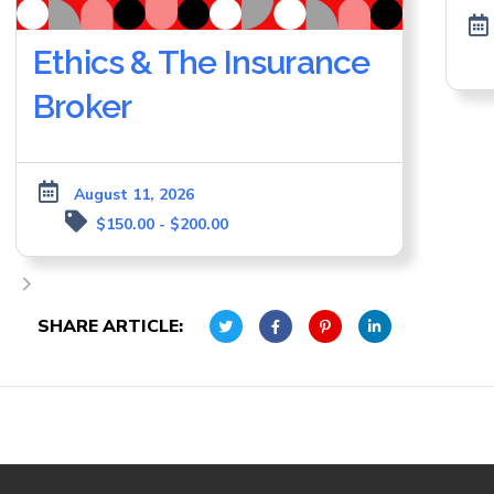
Ethics & The Insurance
Broker
August 11, 2026
$150.00 - $200.00
SHARE ARTICLE: