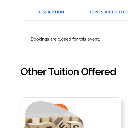
DESCRIPTION
TOPICS AND OUTC
Bookings are closed for this event.
Other Tuition Offered