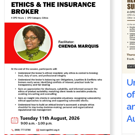
U
of
a
Au