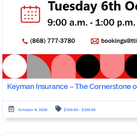
Keyman Insurance – The Cornerstone of
October 6, 2026
$150.00 - $200.00