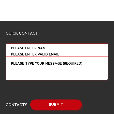
QUICK CONTACT
CONTACTS