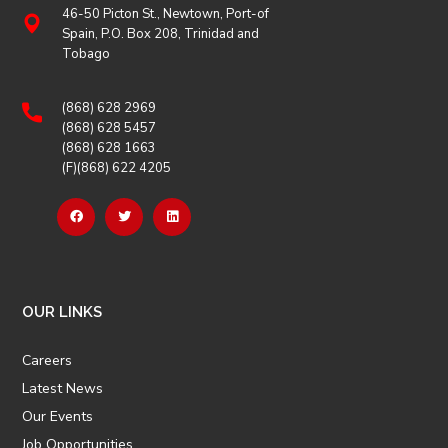
46-50 Picton St., Newtown, Port-of
Spain, P.O. Box 208, Trinidad and
Tobago
(868) 628 2969
(868) 628 5457
(868) 628 1663
(F)(868) 622 4205
OUR LINKS
Careers
Latest News
Our Events
Job Opportunities