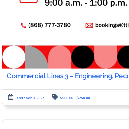
Commercial Lines 3 – Engineering, Pec
October 8, 2026
$500.00 - $750.00