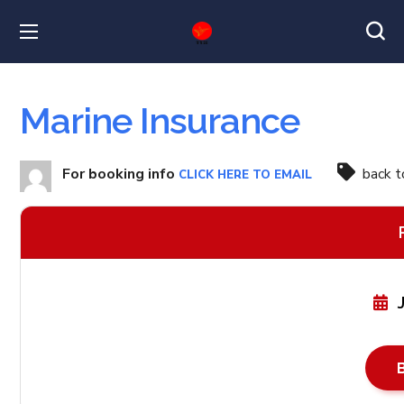
Marine Insurance
For booking info
back 
CLICK HERE TO EMAIL