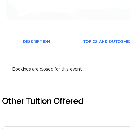
DESCRIPTION
TOPICS AND OUTCOME
Bookings are closed for this event.
Other Tuition Offered