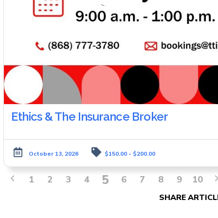
Ethics & The Insurance Broker
October 13, 2026
$150.00 - $200.00
5
1
2
3
4
6
7
8
9
10
SHARE ARTICL