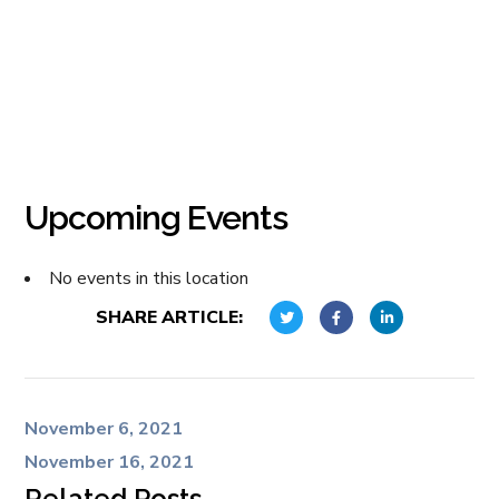
Upcoming Events
No events in this location
SHARE ARTICLE:
November 6, 2021
November 16, 2021
Related Posts