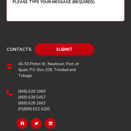
CONTACTS
46-50 Picton St., Newtown, Port-of
Spain, P.O. Box 208, Trinidad and
Tobago
(868) 628 2969
(868) 628 5457
(868) 628 1663
(F)(868) 622 4205