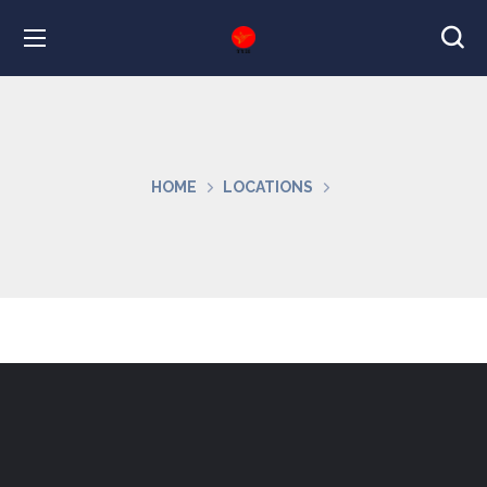
HOME
LOCATIONS