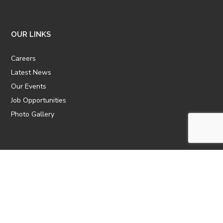
OUR LINKS
Careers
Latest News
Our Events
Job Opportunities
Photo Gallery
OTHER LINKS
ATTIC Website
CBTT
CII
AICPCU