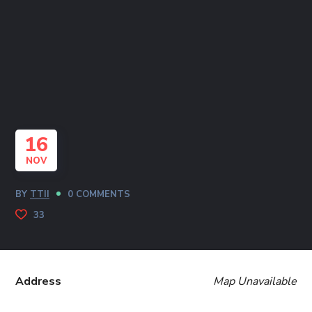
16
NOV
BY
TTII
0 COMMENTS
33
Address
Map Unavailable