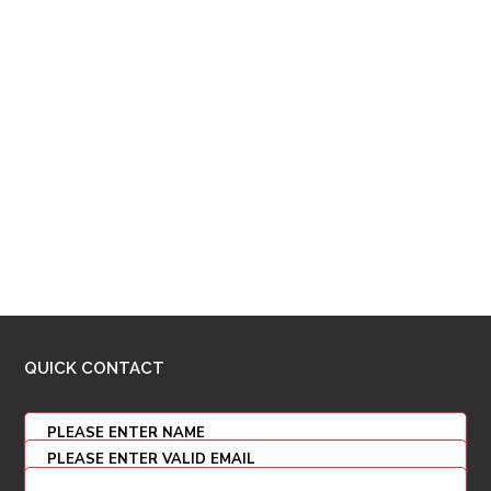
QUICK CONTACT