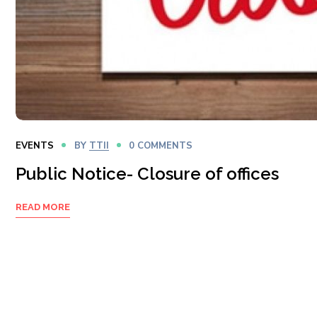
EVENTS
BY
TTII
0 COMMENTS
Public Notice- Closure of offices
READ MORE