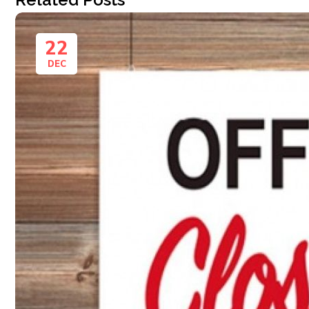
22
DEC