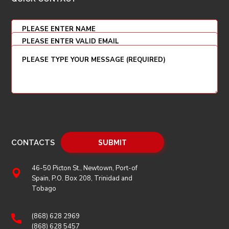
CONTACTS
46-50 Picton St., Newtown, Port-of
Spain, P.O. Box 208, Trinidad and
Tobago
(868) 628 2969
(868) 628 5457