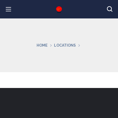
HOME
LOCATIONS