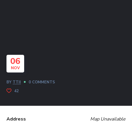
06
NOV
BY
TTII
0 COMMENTS
42
Address
Map Unavailable