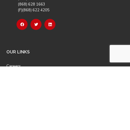
(868) 628 1663
(F)(868) 622 4205
OUR LINKS
Careers
Latest News
Our Events
Job Opportunities
Photo Gallery
OTHER LINKS