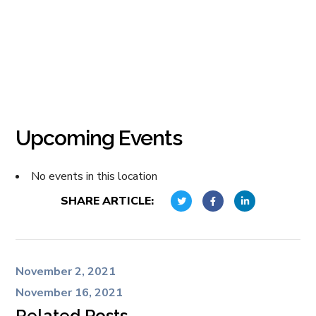
Upcoming Events
No events in this location
SHARE ARTICLE:
November 2, 2021
November 16, 2021
Related Posts