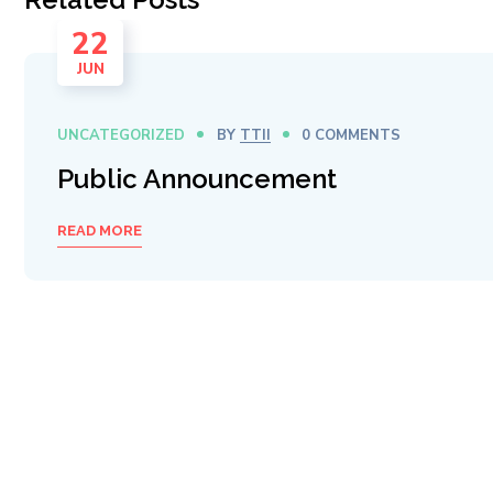
22
JUN
UNCATEGORIZED
BY
TTII
0 COMMENTS
Public Announcement
READ MORE