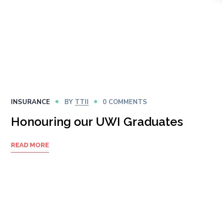
INSURANCE
BY
TTII
0 COMMENTS
Honouring our UWI Graduates
READ MORE