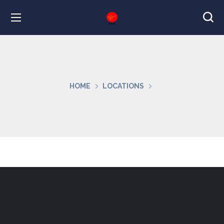
HOME
LOCATIONS