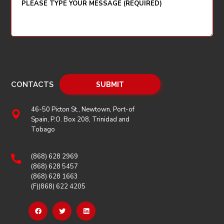
CONTACTS
46-50 Picton St., Newtown, Port-of
Spain, P.O. Box 208, Trinidad and
Tobago
(868) 628 2969
(868) 628 5457
(868) 628 1663
(F)(868) 622 4205