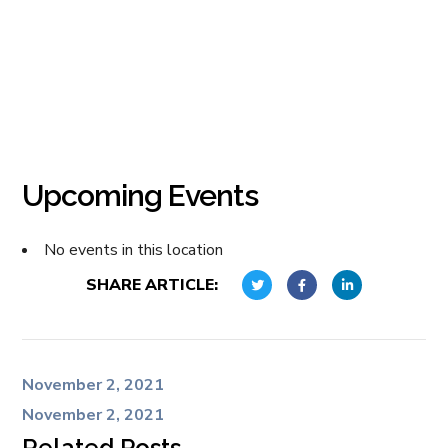
Upcoming Events
No events in this location
SHARE ARTICLE:
November 2, 2021
November 2, 2021
Related Posts