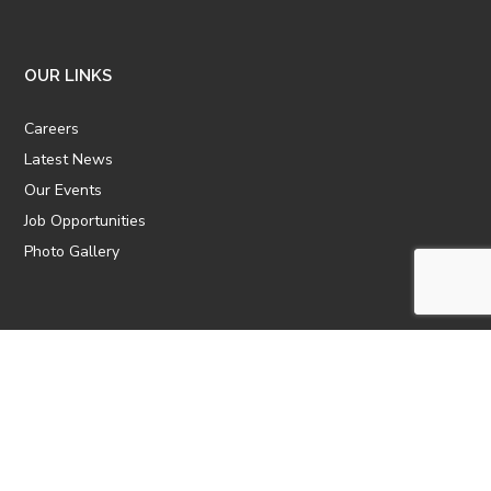
OUR LINKS
Careers
Latest News
Our Events
Job Opportunities
Photo Gallery
OTHER LINKS
ATTIC Website
CBTT
CII
AICPCU