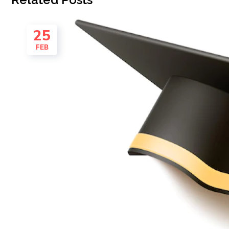
25
FEB