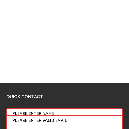
QUICK CONTACT