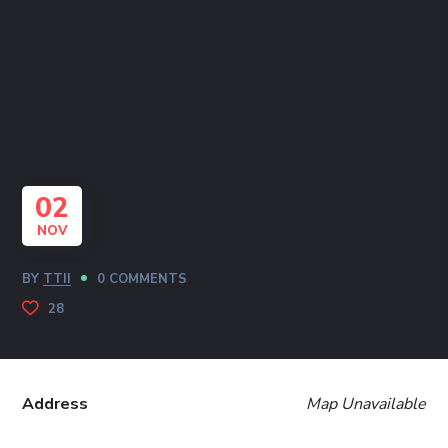
02
NOV
BY
TTII
0 COMMENTS
28
Address
Map Unavailable