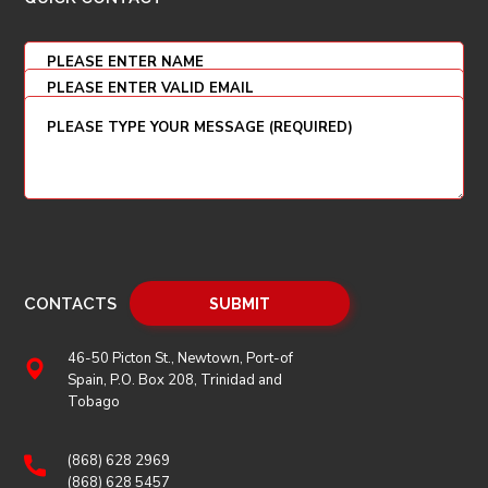
CONTACTS
46-50 Picton St., Newtown, Port-of
Spain, P.O. Box 208, Trinidad and
Tobago
(868) 628 2969
(868) 628 5457