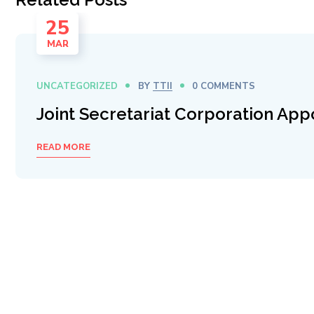
25
MAR
UNCATEGORIZED
BY
TTII
0 COMMENTS
Joint Secretariat Corporation App
READ MORE