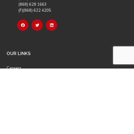
(868) 628 1663
(F)(868) 622 4205
OUR LINKS
Careers
Latest News
Our Events
Job Opportunities
Photo Gallery
OTHER LINKS