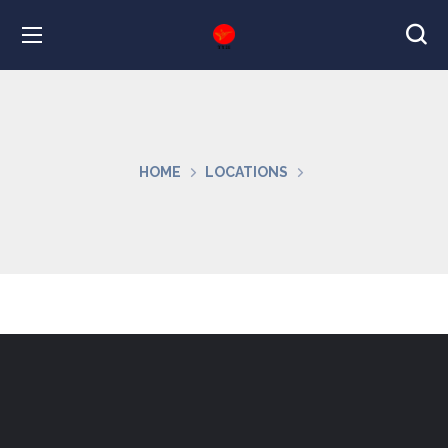
HOME
LOCATIONS