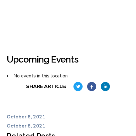
Upcoming Events
No events in this location
SHARE ARTICLE:
October 8, 2021
October 8, 2021
Related Posts