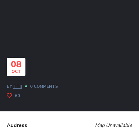
08
OCT
BY
TTII
0 COMMENTS
60
Address
Map Unavailable