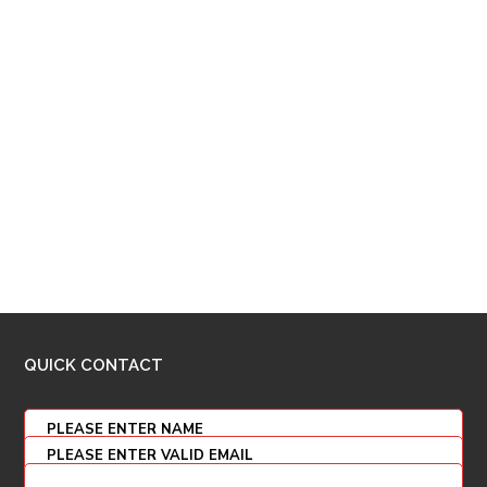
QUICK CONTACT