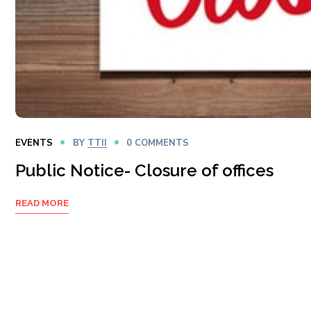
EVENTS
BY
TTII
0 COMMENTS
Public Notice- Closure of offices
READ MORE