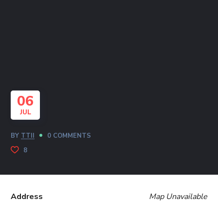
06
JUL
BY
TTII
0 COMMENTS
8
Address
Map Unavailable