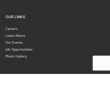
OUR LINKS
Careers
Latest News
Our Events
Job Opportunities
Photo Gallery
OTHER LINKS
ATTIC Website
CBTT
CII
AICPCU