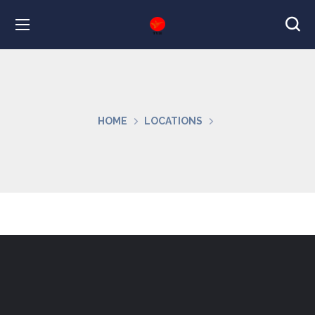
HOME
LOCATIONS