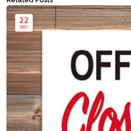
22
DEC