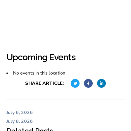
Upcoming Events
No events in this location
SHARE ARTICLE:
July 6, 2026
July 8, 2026
Related Posts