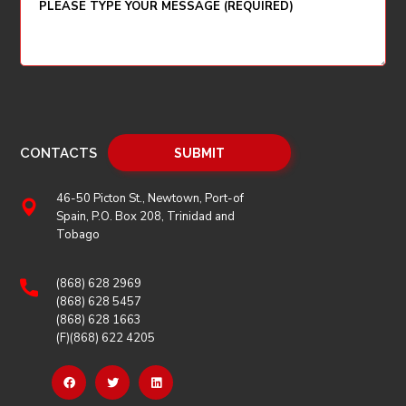
CONTACTS
46-50 Picton St., Newtown, Port-of
Spain, P.O. Box 208, Trinidad and
Tobago
(868) 628 2969
(868) 628 5457
(868) 628 1663
(F)(868) 622 4205