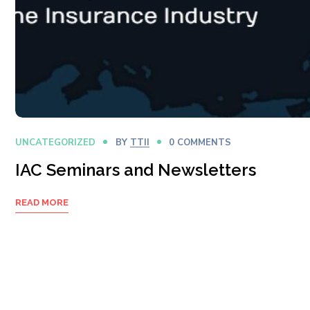
UNCATEGORIZED
BY
TTII
0 COMMENTS
IAC Seminars and Newsletters
READ MORE