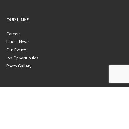
OUR LINKS
Careers
Latest News
Our Events
Job Opportunities
Photo Gallery
OTHER LINKS
ATTIC Website
CBTT
CII
AICPCU