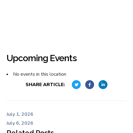
Upcoming Events
No events in this location
SHARE ARTICLE:
July 1, 2026
July 6, 2026
Related Posts