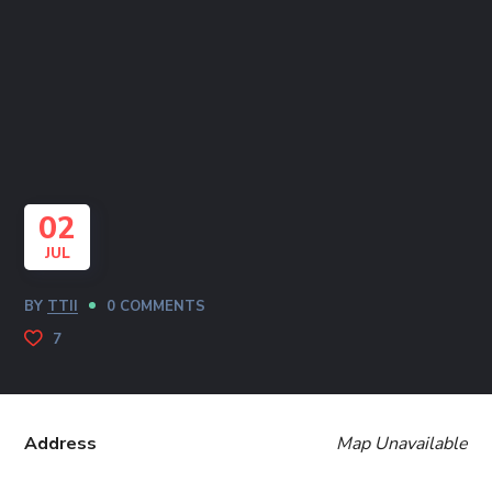
02
JUL
BY
TTII
0 COMMENTS
7
Address
Map Unavailable