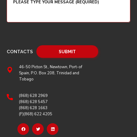
CONTACTS
46-50 Picton St., Newtown, Port-of
Spain, P.O. Box 208, Trinidad and
Tobago
(868) 628 2969
(868) 628 5457
(868) 628 1663
(F)(868) 622 4205