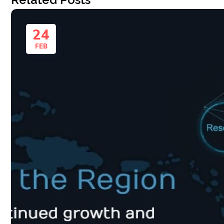
24
FEB