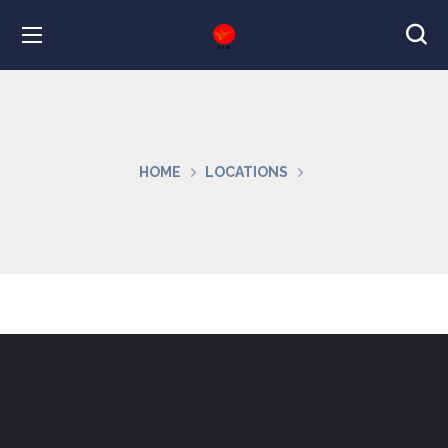
HOME
LOCATIONS