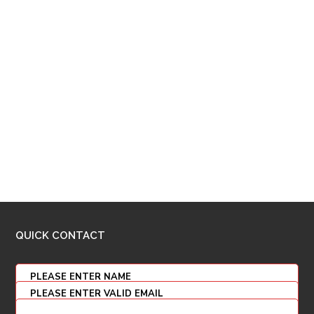
QUICK CONTACT