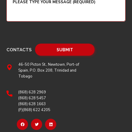
CONTACTS
46-50 Picton St., Newtown, Port-of
Spain, P.O. Box 208, Trinidad and
Tobago
(868) 628 2969
(868) 628 5457
(868) 628 1663
(F)(868) 622 4205