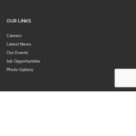
OUR LINKS
Careers
Latest News
Our Events
Job Opportunities
Photo Gallery
OTHER LINKS
ATTIC Website
CBTT
CII
AICPCU