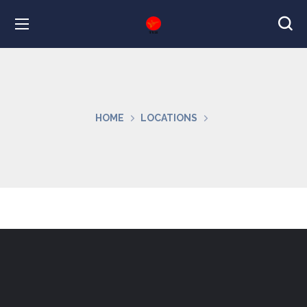
HOME
LOCATIONS