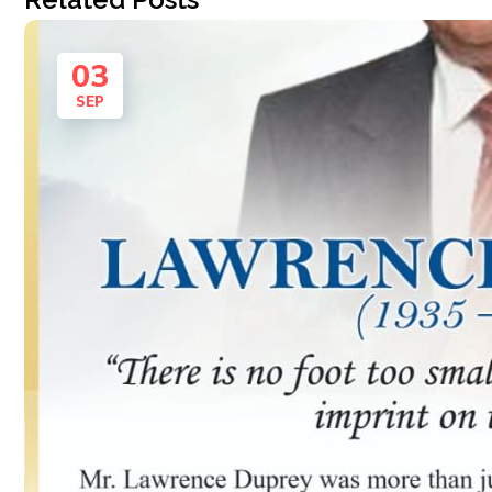
03
SEP