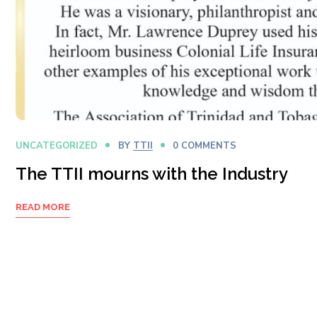
UNCATEGORIZED
BY
TTII
0 COMMENTS
The TTII mourns with the Industry
READ MORE