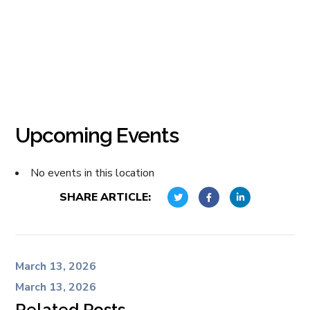
Upcoming Events
No events in this location
SHARE ARTICLE:
March 13, 2026
March 13, 2026
Related Posts