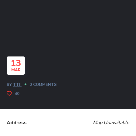
13
MAR
BY
TTII
0 COMMENTS
40
Address
Map Unavailable