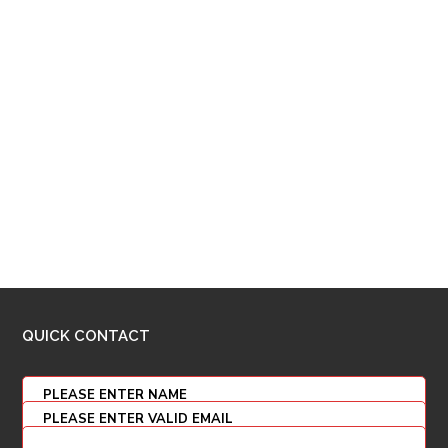
QUICK CONTACT