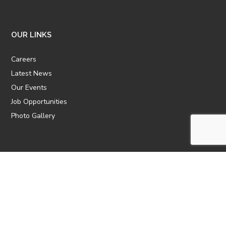
OUR LINKS
Careers
Latest News
Our Events
Job Opportunities
Photo Gallery
OTHER LINKS
ATTIC Website
CBTT
CII
AICPCU