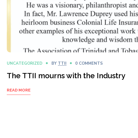
UNCATEGORIZED
BY
TTII
0 COMMENTS
The TTII mourns with the Industry
READ MORE