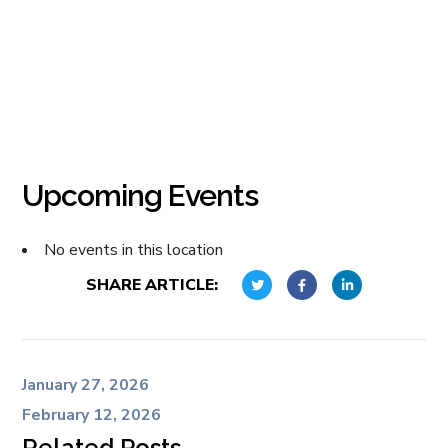
Upcoming Events
No events in this location
SHARE ARTICLE:
January 27, 2026
February 12, 2026
Related Posts