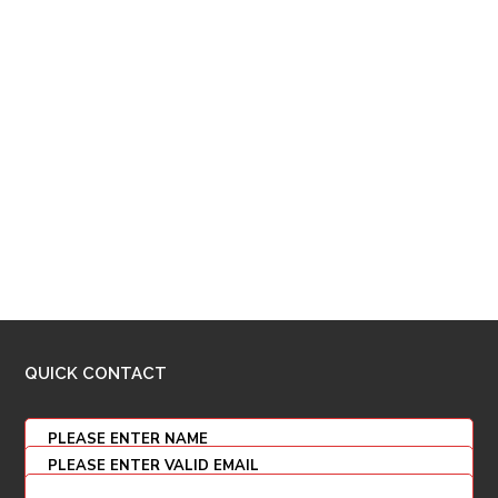
QUICK CONTACT