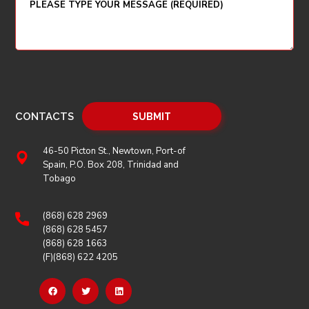
CONTACTS
46-50 Picton St., Newtown, Port-of
Spain, P.O. Box 208, Trinidad and
Tobago
(868) 628 2969
(868) 628 5457
(868) 628 1663
(F)(868) 622 4205