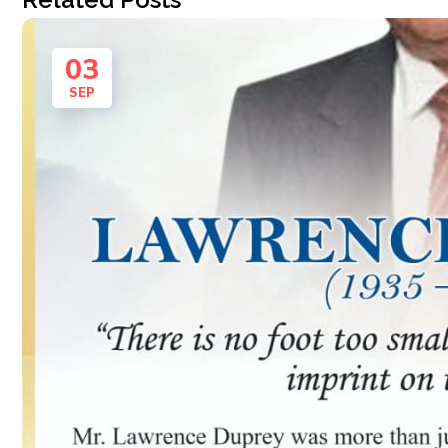
03
SEP