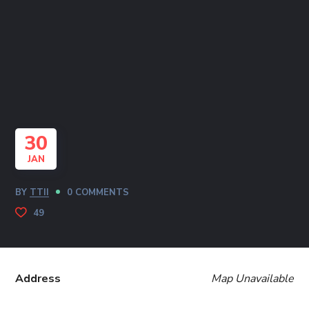
30
JAN
BY
TTII
0 COMMENTS
49
Address
Map Unavailable