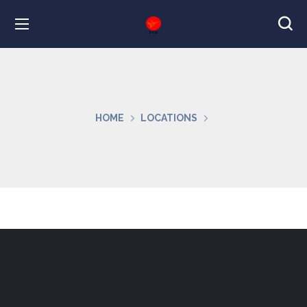
HOME
LOCATIONS