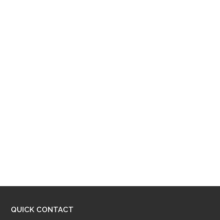
QUICK CONTACT