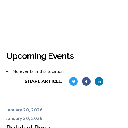
Upcoming Events
No events in this location
SHARE ARTICLE:
January 20, 2026
January 30, 2026
Related Posts