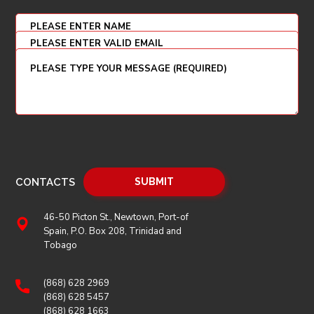
CONTACTS
46-50 Picton St., Newtown, Port-of
Spain, P.O. Box 208, Trinidad and
Tobago
(868) 628 2969
(868) 628 5457
(868) 628 1663