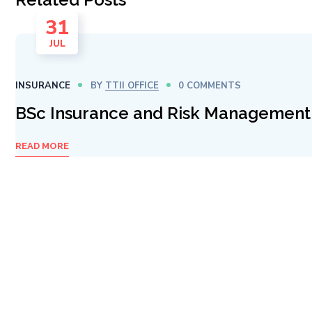
31
JUL
INSURANCE
BY
TTII OFFICE
0 COMMENTS
BSc Insurance and Risk Management
READ MORE