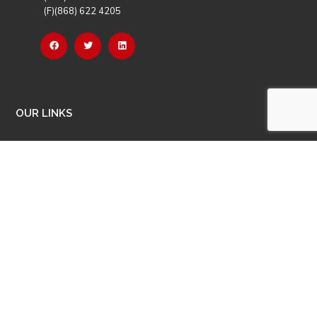
(F)(868) 622 4205
OUR LINKS
Careers
Latest News
Our Events
Job Opportunities
Photo Gallery
OTHER LINKS