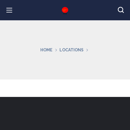
HOME
LOCATIONS