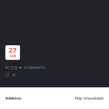
27
JAN
BY
TTII
0 COMMENTS
47
Address
Map Unavailable