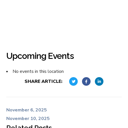
Upcoming Events
No events in this location
SHARE ARTICLE:
November 6, 2025
November 10, 2025
Related Posts