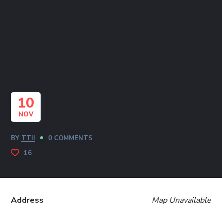
10
NOV
BY
TTII
0 COMMENTS
16
Address
Map Unavailable