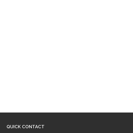
QUICK CONTACT