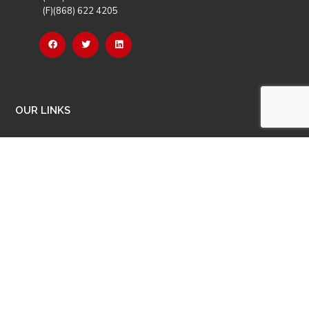
(F)(868) 622 4205
OUR LINKS
Careers
Latest News
Our Events
Job Opportunities
Photo Gallery
OTHER LINKS