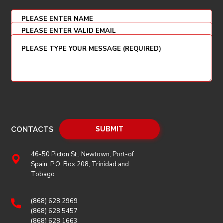
CONTACTS
46-50 Picton St., Newtown, Port-of
Spain, P.O. Box 208, Trinidad and
Tobago
(868) 628 2969
(868) 628 5457
(868) 628 1663