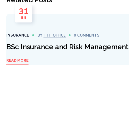
31
JUL
INSURANCE
BY
TTII OFFICE
0 COMMENTS
BSc Insurance and Risk Management
READ MORE