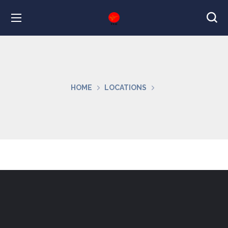
HOME
LOCATIONS