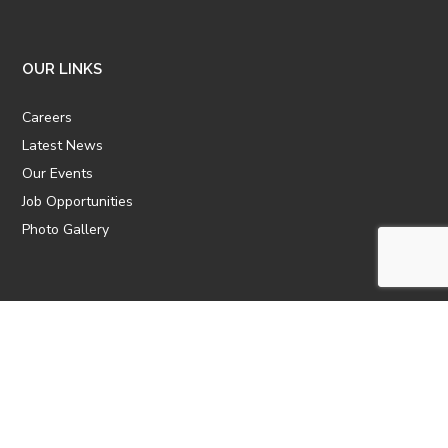
OUR LINKS
Careers
Latest News
Our Events
Job Opportunities
Photo Gallery
OTHER LINKS
ATTIC Website
CBTT
CII
AICPCU