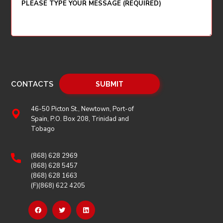
CONTACTS
46-50 Picton St., Newtown, Port-of
Spain, P.O. Box 208, Trinidad and
Tobago
(868) 628 2969
(868) 628 5457
(868) 628 1663
(F)(868) 622 4205