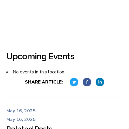
Upcoming Events
No events in this location
SHARE ARTICLE:
May 16, 2025
May 16, 2025
Related Posts