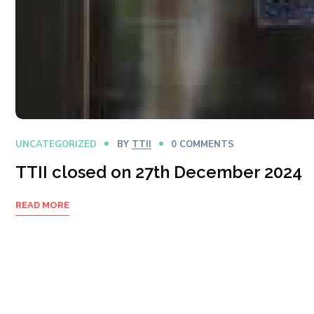
UNCATEGORIZED
BY
TTII
0 COMMENTS
TTII closed on 27th December 2024
READ MORE