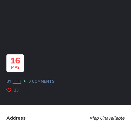
16
MAY
BY
TTII
0 COMMENTS
23
Address
Map Unavailable