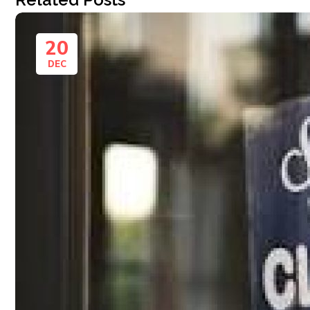
20
DEC