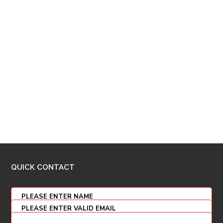
QUICK CONTACT