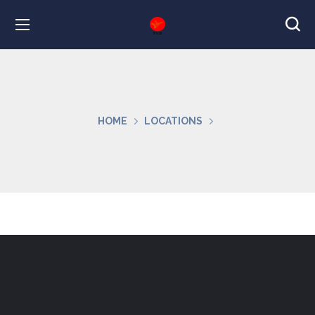
HOME
LOCATIONS