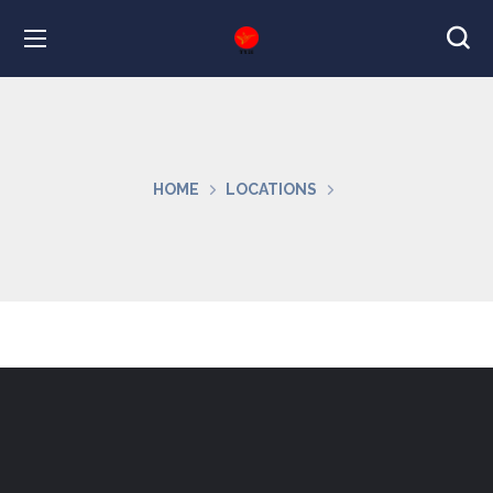
HOME
LOCATIONS