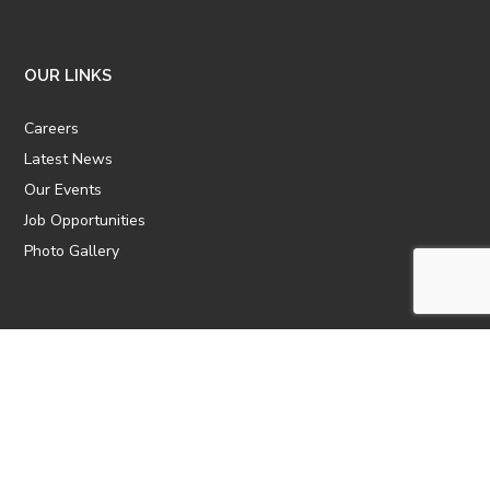
OUR LINKS
Careers
Latest News
Our Events
Job Opportunities
Photo Gallery
OTHER LINKS
ATTIC Website
CBTT
CII
AICPCU