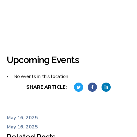
Upcoming Events
No events in this location
SHARE ARTICLE:
May 16, 2025
May 16, 2025
Related Posts