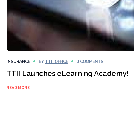
INSURANCE
BY
TTII OFFICE
0 COMMENTS
TTII Launches eLearning Academy!
READ MORE