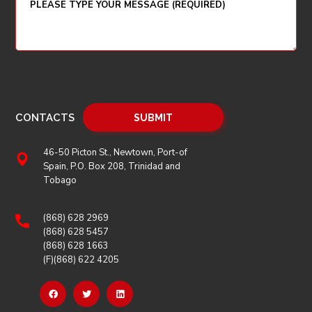
CONTACTS
46-50 Picton St., Newtown, Port-of
Spain, P.O. Box 208, Trinidad and
Tobago
(868) 628 2969
(868) 628 5457
(868) 628 1663
(F)(868) 622 4205