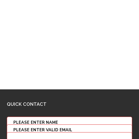
QUICK CONTACT