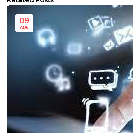
09
AUG