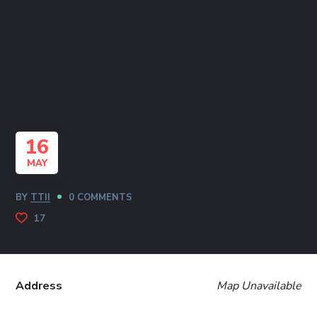
16
MAY
BY
TTII
0 COMMENTS
17
Address
Map Unavailable