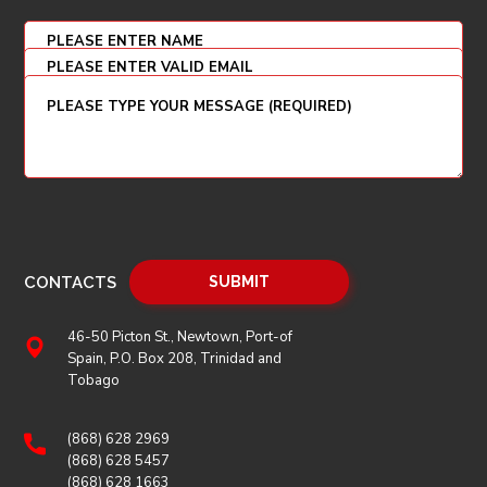
CONTACTS
46-50 Picton St., Newtown, Port-of
Spain, P.O. Box 208, Trinidad and
Tobago
(868) 628 2969
(868) 628 5457
(868) 628 1663