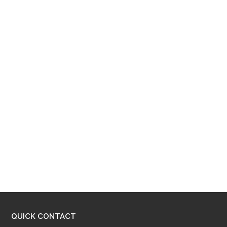
QUICK CONTACT