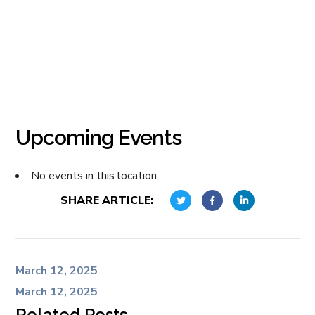
Upcoming Events
No events in this location
SHARE ARTICLE:
March 12, 2025
March 12, 2025
Related Posts