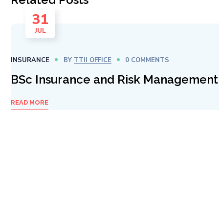
31
JUL
INSURANCE
BY
TTII OFFICE
0 COMMENTS
BSc Insurance and Risk Management
READ MORE