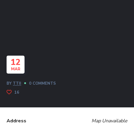
12
MAR
BY
TTII
0 COMMENTS
16
Address
Map Unavailable