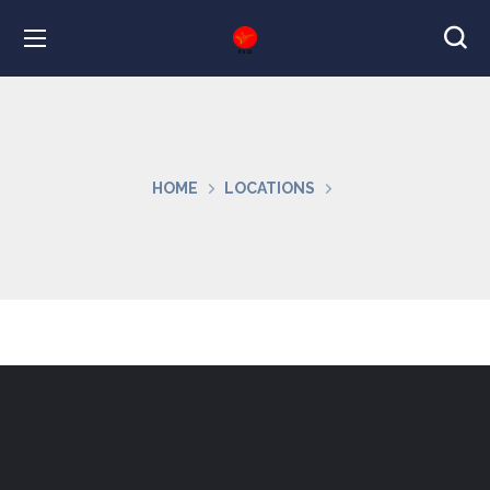
HOME
LOCATIONS