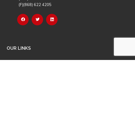
(F)(868) 622 4205
OUR LINKS
Careers
Latest News
Our Events
Job Opportunities
Photo Gallery
OTHER LINKS