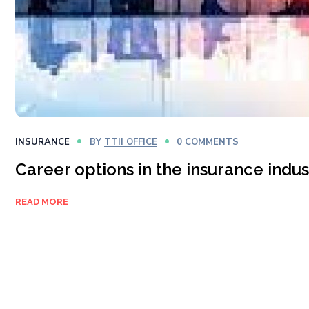
INSURANCE
BY
TTII OFFICE
0 COMMENTS
Career options in the insurance indus
READ MORE