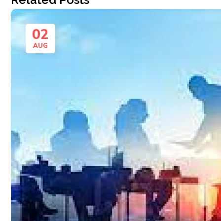
02
AUG