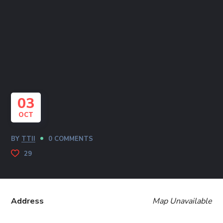
03
OCT
BY
TTII
0 COMMENTS
29
Address
Map Unavailable