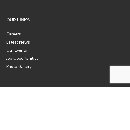
OUR LINKS
Careers
Latest News
Our Events
Job Opportunities
Photo Gallery
OTHER LINKS
ATTIC Website
CBTT
CII
AICPCU