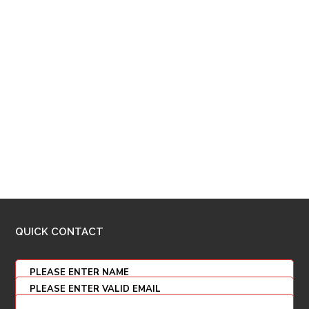
QUICK CONTACT