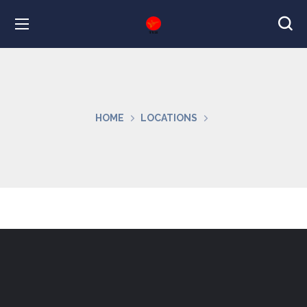
HOME
LOCATIONS