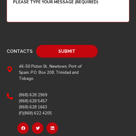
CONTACTS
46-50 Picton St., Newtown, Port-of
Spain, P.O. Box 208, Trinidad and
Tobago
(868) 628 2969
(868) 628 5457
(868) 628 1663
(F)(868) 622 4205