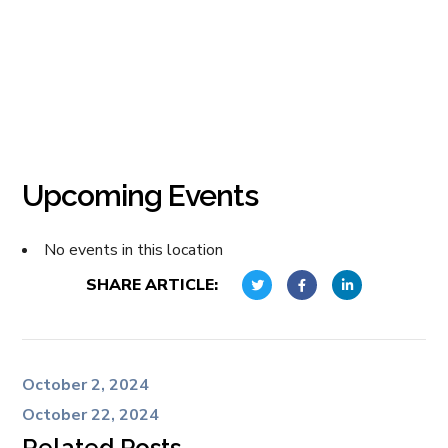
Upcoming Events
No events in this location
SHARE ARTICLE:
October 2, 2024
October 22, 2024
Related Posts