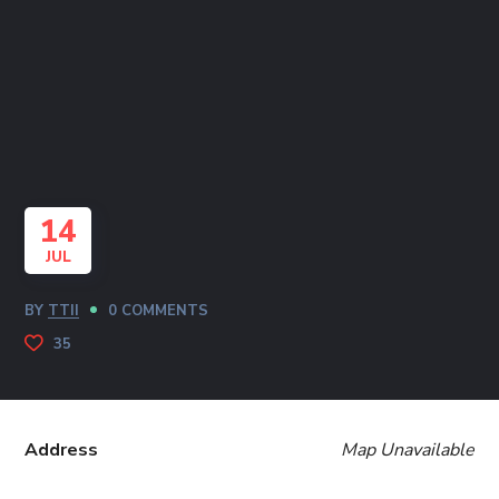
14
JUL
BY
TTII
0 COMMENTS
35
Address
Map Unavailable