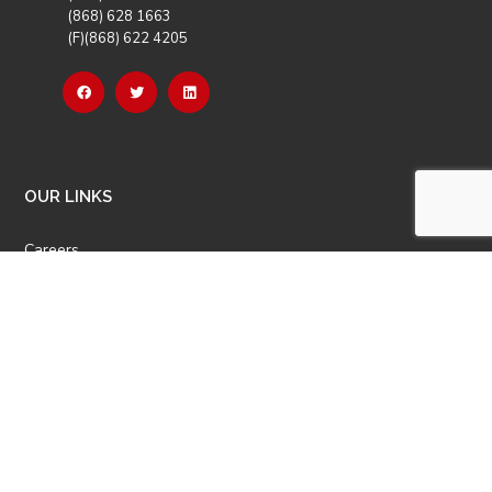
(868) 628 1663
(F)(868) 622 4205
OUR LINKS
Careers
Latest News
Our Events
Job Opportunities
Photo Gallery
OTHER LINKS