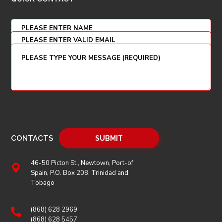
CONTACTS
46-50 Picton St., Newtown, Port-of
Spain, P.O. Box 208, Trinidad and
Tobago
(868) 628 2969
(868) 628 5457