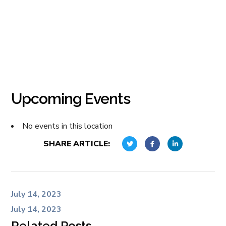
Upcoming Events
No events in this location
SHARE ARTICLE:
July 14, 2023
July 14, 2023
Related Posts