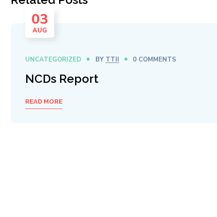
03
AUG
UNCATEGORIZED
BY
TTII
0 COMMENTS
NCDs Report
READ MORE