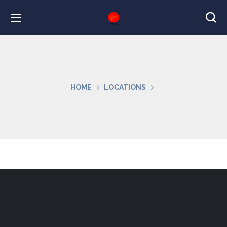
HOME
LOCATIONS