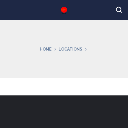
HOME
LOCATIONS