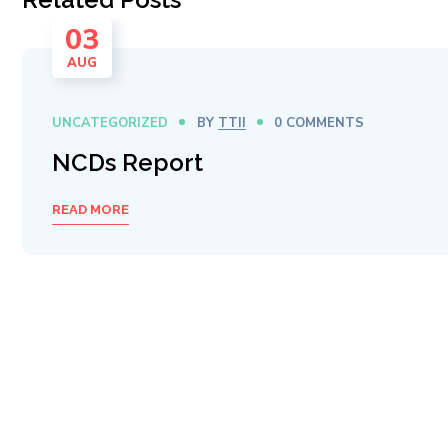
03
AUG
UNCATEGORIZED
BY
TTII
0 COMMENTS
NCDs Report
READ MORE