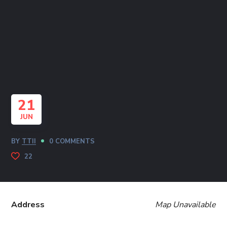
21
JUN
BY
TTII
0 COMMENTS
22
Address
Map Unavailable