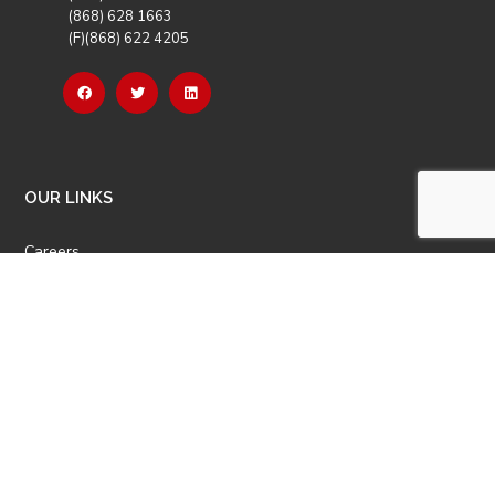
(868) 628 1663
(F)(868) 622 4205
OUR LINKS
Careers
Latest News
Our Events
Job Opportunities
Photo Gallery
OTHER LINKS