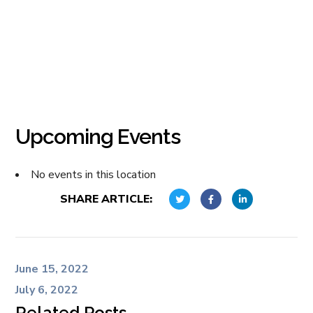
Upcoming Events
No events in this location
SHARE ARTICLE:
June 15, 2022
July 6, 2022
Related Posts