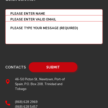
CONTACTS
46-50 Picton St., Newtown, Port-of
Spain, P.O. Box 208, Trinidad and
Tobago
(868) 628 2969
(868) 628 5457