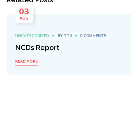
03
AUG
UNCATEGORIZED
BY
TTII
0 COMMENTS
NCDs Report
READ MORE