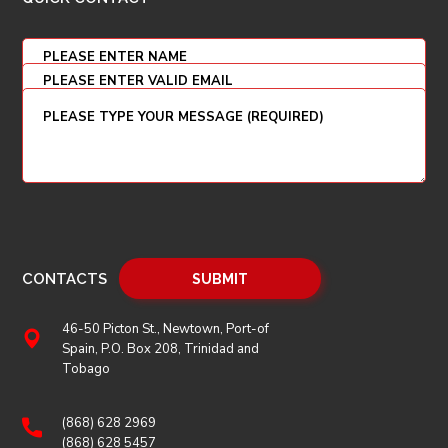
CONTACTS
46-50 Picton St., Newtown, Port-of
Spain, P.O. Box 208, Trinidad and
Tobago
(868) 628 2969
(868) 628 5457