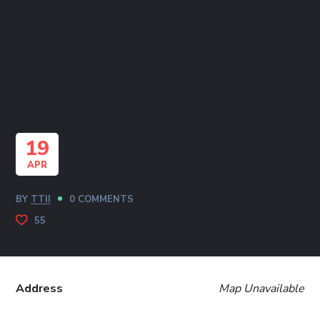
19
APR
BY
TTII
0 COMMENTS
55
Address
Map Unavailable