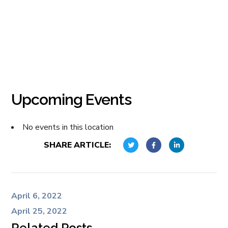
Upcoming Events
No events in this location
SHARE ARTICLE:
April 6, 2022
April 25, 2022
Related Posts