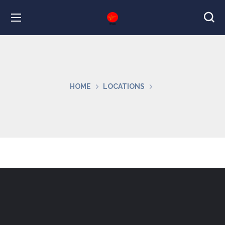
HOME
LOCATIONS