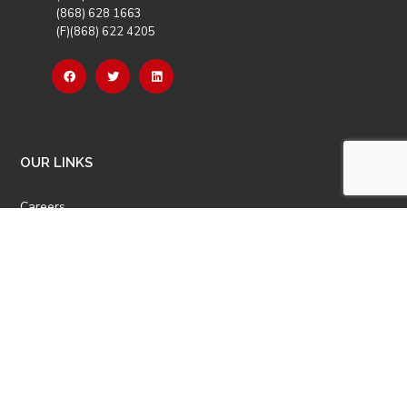
(868) 628 1663
(F)(868) 622 4205
OUR LINKS
Careers
Latest News
Our Events
Job Opportunities
Photo Gallery
OTHER LINKS