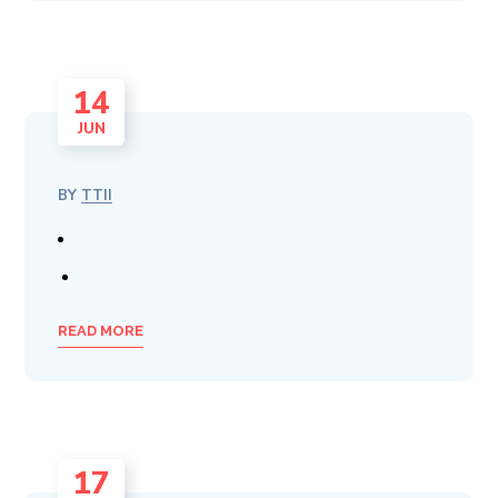
14
JUN
BY
TTII
READ MORE
17