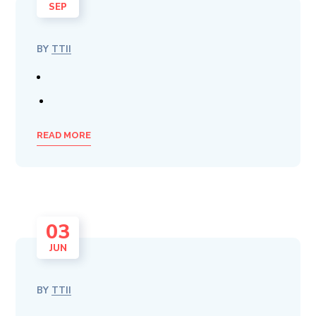
SEP
BY
TTII
READ MORE
03
JUN
BY
TTII