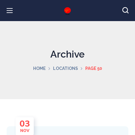
Archive
HOME
LOCATIONS
PAGE 50
03
NOV