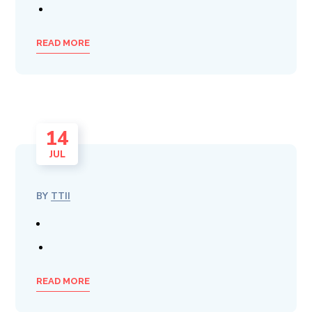
READ MORE
14
JUL
BY
TTII
READ MORE