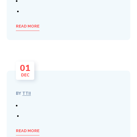
READ MORE
01
DEC
BY
TTII
READ MORE