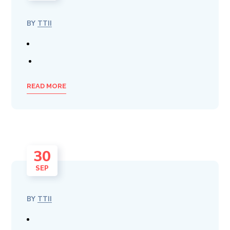
BY
TTII
READ MORE
30
SEP
BY
TTII