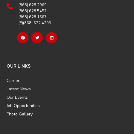
(868) 628 2969
(868) 628 5457
(868) 628 1663
(F)(868) 622 4205
OUR LINKS
Careers
Latest News
Our Events
Job Opportunities
Photo Gallery