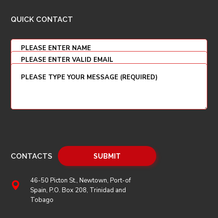
QUICK CONTACT
CONTACTS
46-50 Picton St., Newtown, Port-of
Spain, P.O. Box 208, Trinidad and
Tobago