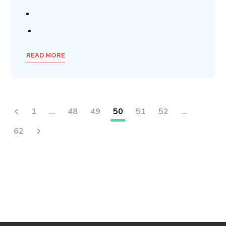
READ MORE
1
…
48
49
50
51
52
…
62