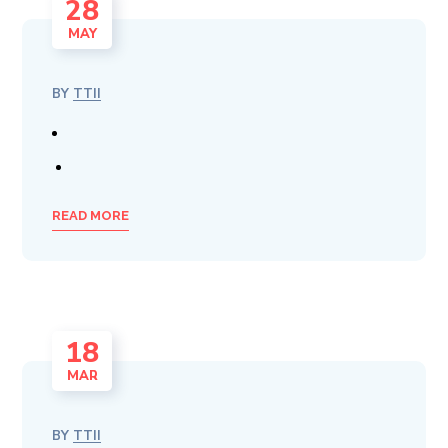
28
MAY
BY
TTII
READ MORE
18
MAR
BY
TTII