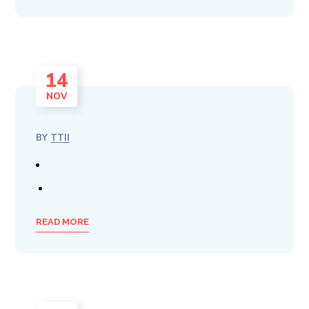
14
NOV
BY
TTII
READ MORE