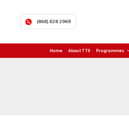
(868) 628 2969
Home
About TTII
Programmes