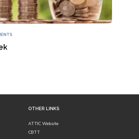
MENTS
ek
OTHER LINKS
ATTIC Website
CBTT