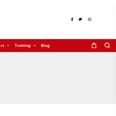
rs
Training
Blog