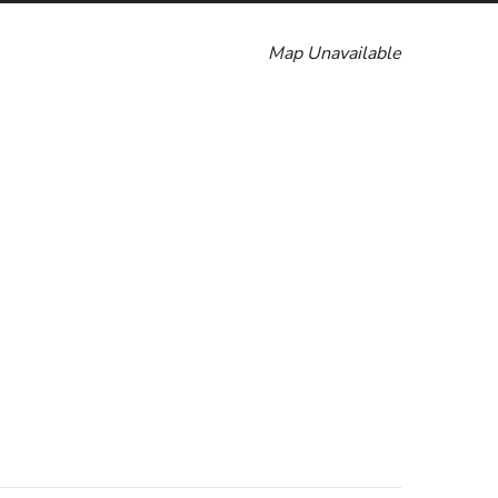
Map Unavailable