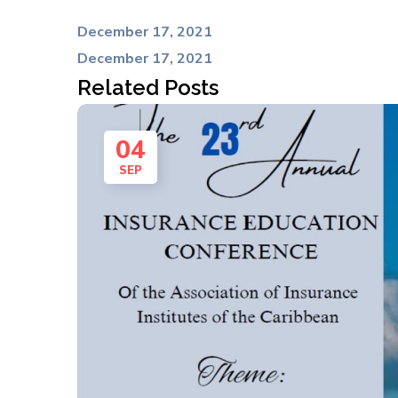
December 17, 2021
December 17, 2021
Related Posts
04
SEP