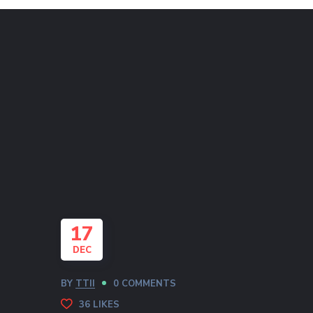
17
DEC
BY
TTII
0 COMMENTS
36
LIKES