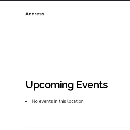
Address
Upcoming Events
No events in this location