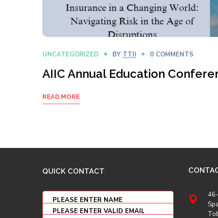
UNCATEGORIZED
BY
TTII
0 COMMENTS
AIIC Annual Education Confere
READ MORE
CONTA
QUICK CONTACT
46-
Spa
To