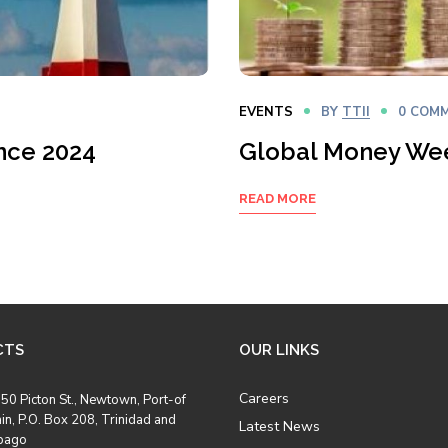
EVENTS
BY
TTII
0 COM
nce 2024
Global Money We
READ MORE
CTS
OUR LINKS
Careers
50 Picton St., Newtown, Port-of
in, P.O. Box 208, Trinidad and
Latest News
bago