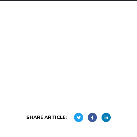
SHARE ARTICLE: