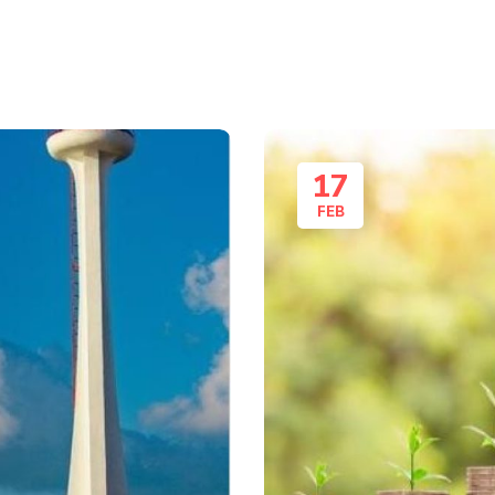
17
FEB