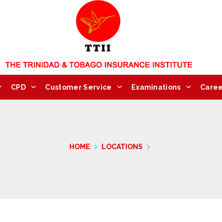
CPD
Customer Service
Examinations
Caree
HOME
LOCATIONS