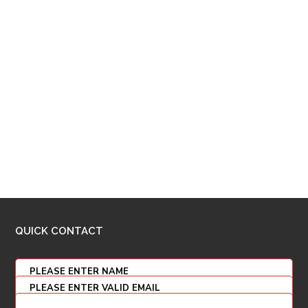
QUICK CONTACT