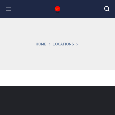
HOME
LOCATIONS