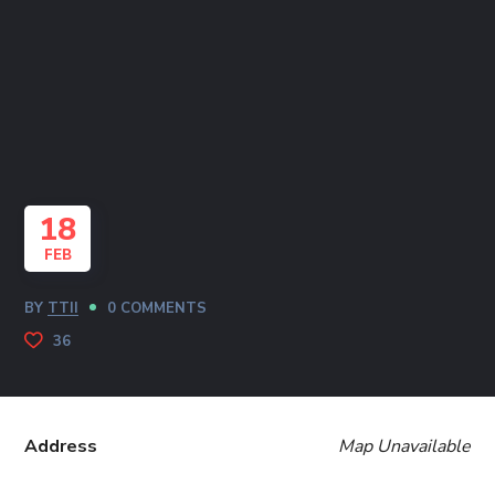
18
FEB
BY
TTII
0 COMMENTS
36
Address
Map Unavailable