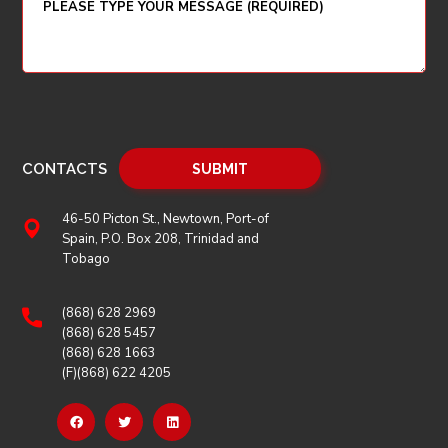
CONTACTS
46-50 Picton St., Newtown, Port-of
Spain, P.O. Box 208, Trinidad and
Tobago
(868) 628 2969
(868) 628 5457
(868) 628 1663
(F)(868) 622 4205