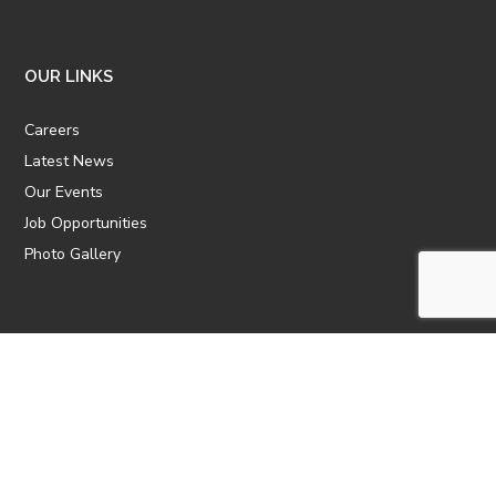
OUR LINKS
Careers
Latest News
Our Events
Job Opportunities
Photo Gallery
OTHER LINKS
ATTIC Website
CBTT
CII
AICPCU