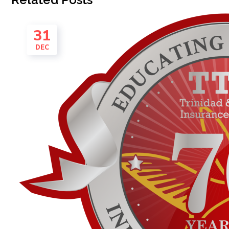
31
DEC