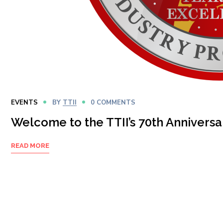
EVENTS
BY
TTII
0 COMMENTS
Welcome to the TTII’s 70th Anniversa
READ MORE