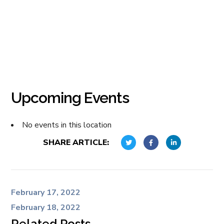
Upcoming Events
No events in this location
SHARE ARTICLE:
February 17, 2022
February 18, 2022
Related Posts