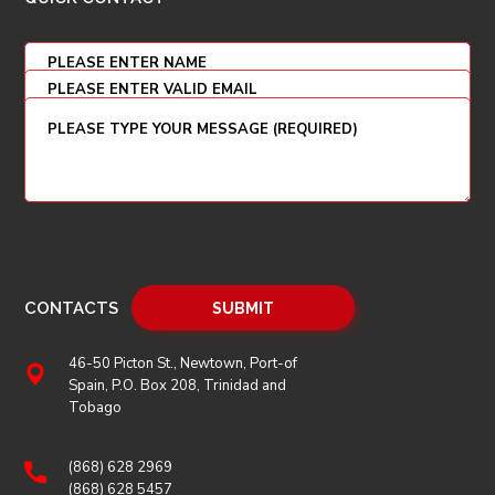
CONTACTS
46-50 Picton St., Newtown, Port-of
Spain, P.O. Box 208, Trinidad and
Tobago
(868) 628 2969
(868) 628 5457