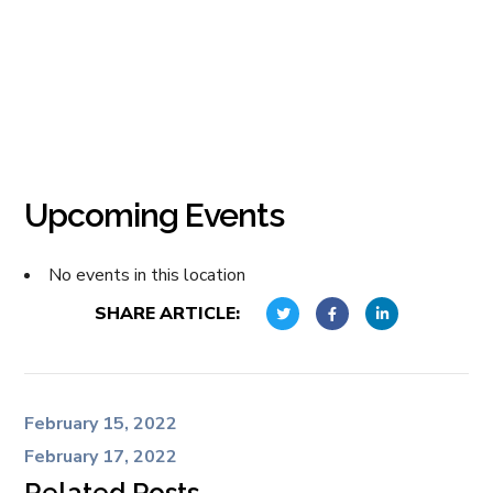
Upcoming Events
No events in this location
SHARE ARTICLE:
February 15, 2022
February 17, 2022
Related Posts