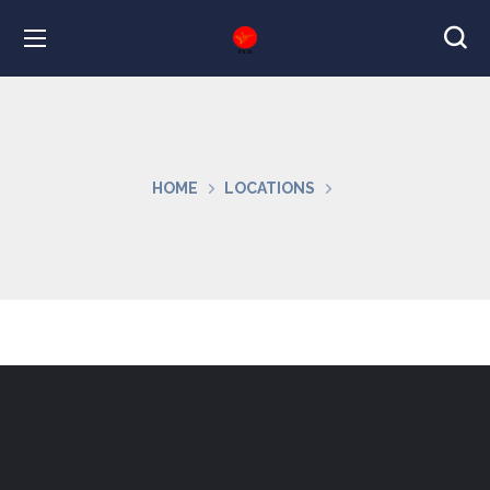
HOME
LOCATIONS