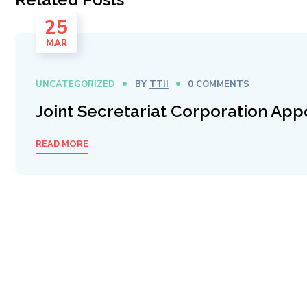
25
MAR
UNCATEGORIZED
BY
TTII
0 COMMENTS
Joint Secretariat Corporation App
READ MORE