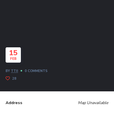
15
FEB
BY
TTII
0 COMMENTS
28
Address
Map Unavailable