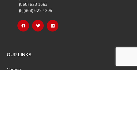
(868) 628 1663
(F)(868) 622 4205
OUR LINKS
Careers
Latest News
Our Events
Job Opportunities
Photo Gallery
OTHER LINKS