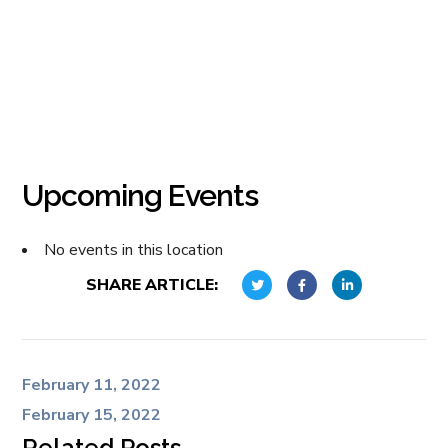
Upcoming Events
No events in this location
SHARE ARTICLE:
February 11, 2022
February 15, 2022
Related Posts