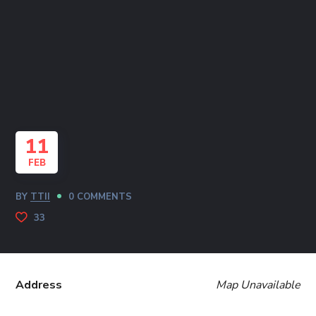
11
FEB
BY
TTII
0 COMMENTS
33
Address
Map Unavailable