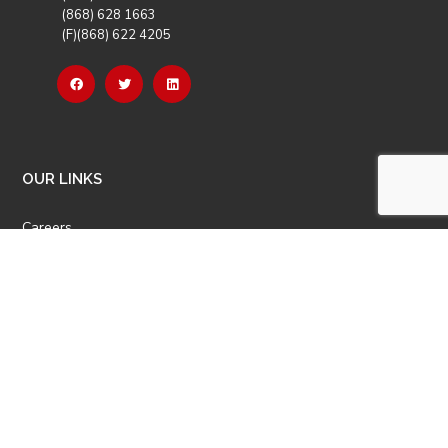
(868) 628 1663
(F)(868) 622 4205
OUR LINKS
Careers
Latest News
Our Events
Job Opportunities
Photo Gallery
OTHER LINKS