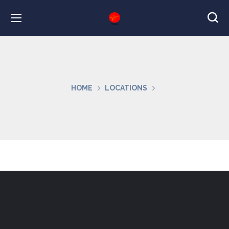
HOME
LOCATIONS