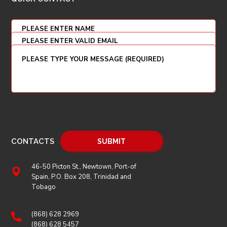
CONTACTS
46-50 Picton St., Newtown, Port-of
Spain, P.O. Box 208, Trinidad and
Tobago
(868) 628 2969
(868) 628 5457