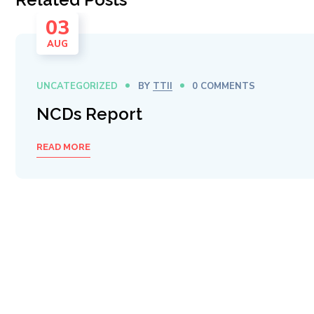
03
AUG
UNCATEGORIZED
BY
TTII
0 COMMENTS
NCDs Report
READ MORE