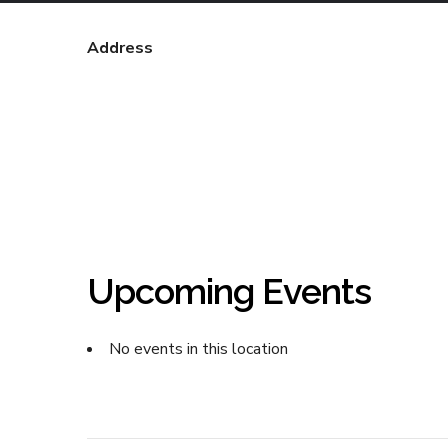
Address
Upcoming Events
No events in this location