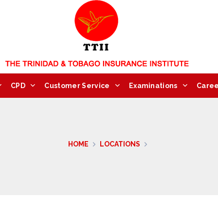
CPD
Customer Service
Examinations
Caree
HOME
LOCATIONS