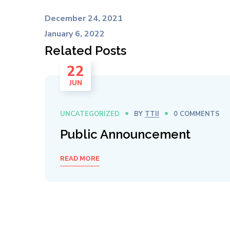
December 24, 2021
January 6, 2022
Related Posts
22
JUN
UNCATEGORIZED
BY
TTII
0 COMMENTS
Public Announcement
READ MORE