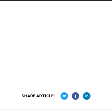
SHARE ARTICLE: