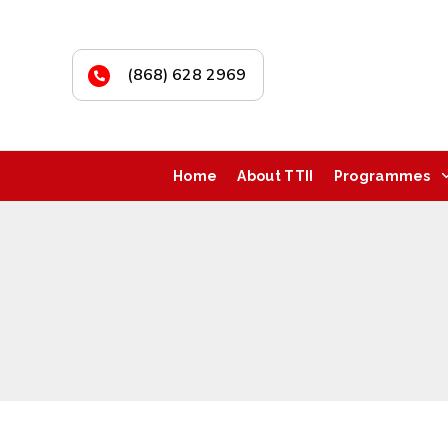
(868) 628 2969
Home
About TTII
Programmes