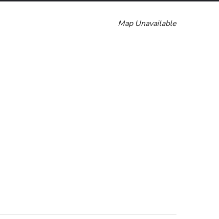
Map Unavailable