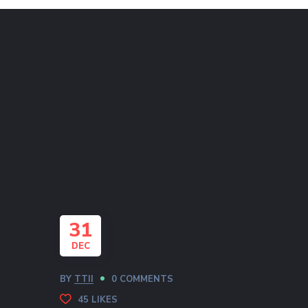
31
DEC
BY
TTII
0 COMMENTS
45
LIKES