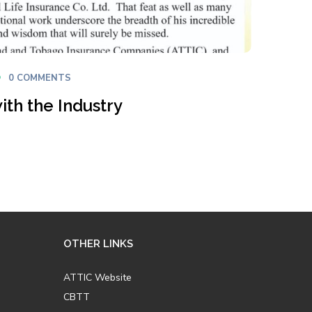
0 COMMENTS
ith the Industry
OTHER LINKS
ATTIC Website
CBTT