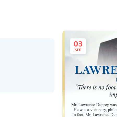
03
SEP