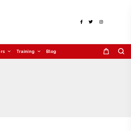
rs
Training
Blog