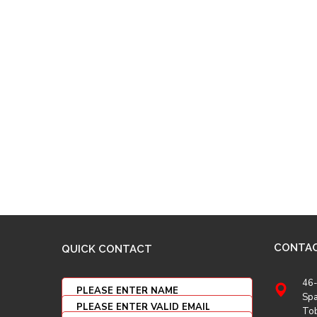
CONTA
QUICK CONTACT
46-
Spa
To