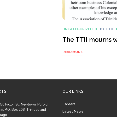
UNCATEGORIZED
BY
TTII
The TTII mourns w
READ MORE
CTS
OUR LINKS
Careers
50 Picton St., Newtown, Port-of
in, P.O. Box 208, Trinidad and
Latest News
bago