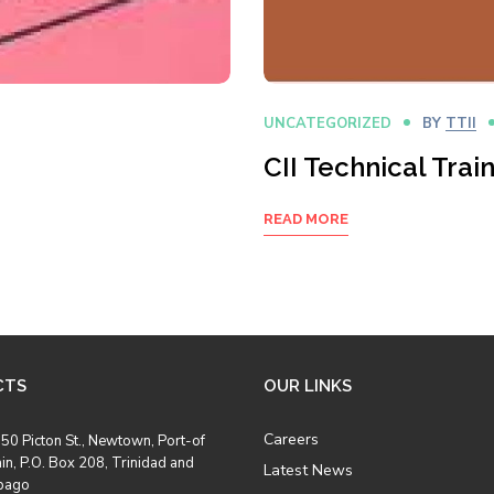
UNCATEGORIZED
BY
TTII
CII Technical Tra
READ MORE
CTS
OUR LINKS
Careers
50 Picton St., Newtown, Port-of
in, P.O. Box 208, Trinidad and
Latest News
bago