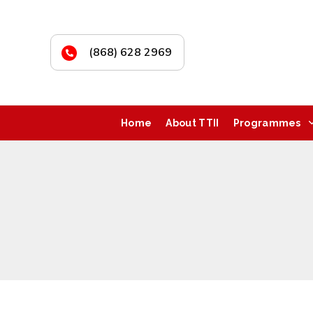
(868) 628 2969
Home
About TTII
Programmes