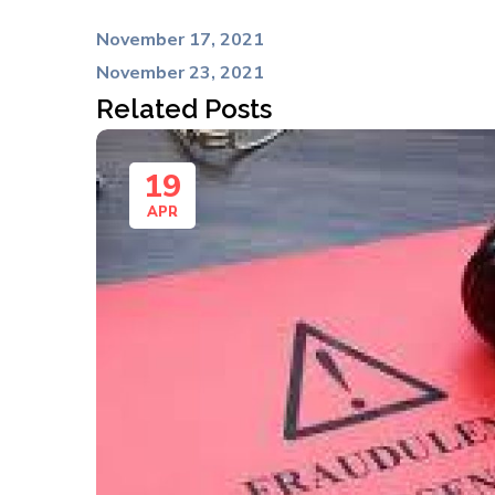
November 17, 2021
November 23, 2021
Related Posts
19
APR