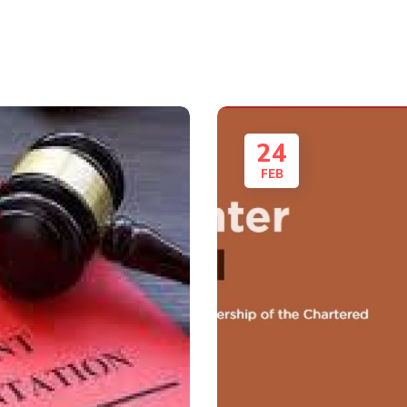
24
FEB