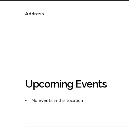
Address
Upcoming Events
No events in this location