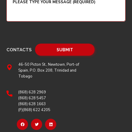
CONTACTS
46-50 Picton St., Newtown, Port-of
Spain, P.O. Box 208, Trinidad and
Tobago
(868) 628 2969
(868) 628 5457
(868) 628 1663
(F)(868) 622 4205