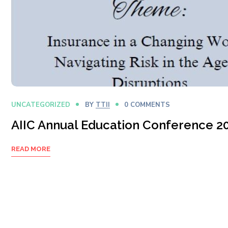
UNCATEGORIZED
BY
TTII
0 COMMENTS
AIIC Annual Education Conference 2
READ MORE