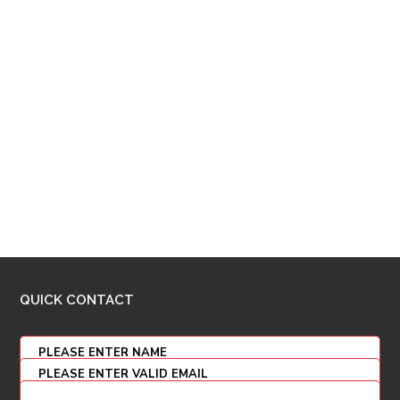
QUICK CONTACT