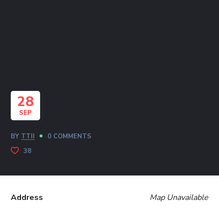
28
SEP
BY
TTII
0 COMMENTS
38
Address
Map Unavailable