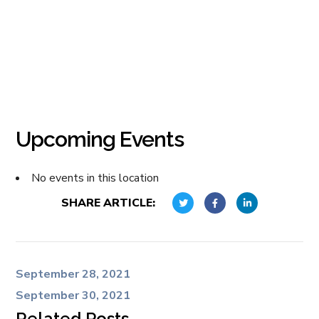
Upcoming Events
No events in this location
SHARE ARTICLE:
September 28, 2021
September 30, 2021
Related Posts