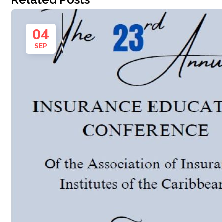
04
SEP