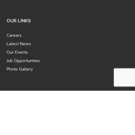
OUR LINKS
Careers
Latest News
Our Events
Job Opportunities
Photo Gallery
OTHER LINKS
ATTIC Website
CBTT
CII
AICPCU