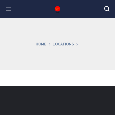
HOME
LOCATIONS