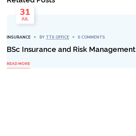
31
JUL
INSURANCE
BY
TTII OFFICE
0 COMMENTS
BSc Insurance and Risk Management
READ MORE