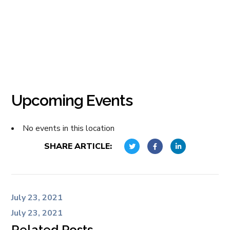
Upcoming Events
No events in this location
SHARE ARTICLE:
July 23, 2021
July 23, 2021
Related Posts