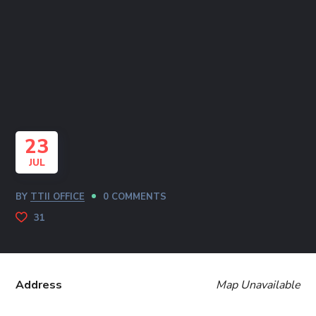
23
JUL
BY
TTII OFFICE
0 COMMENTS
31
Address
Map Unavailable