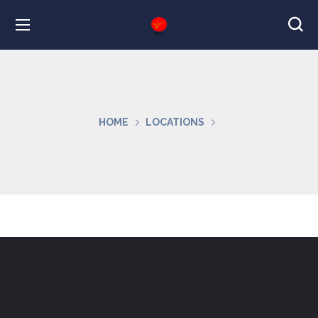
HOME
LOCATIONS