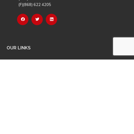
(F)(868) 622 4205
OUR LINKS
Careers
Latest News
Our Events
Job Opportunities
Photo Gallery
OTHER LINKS