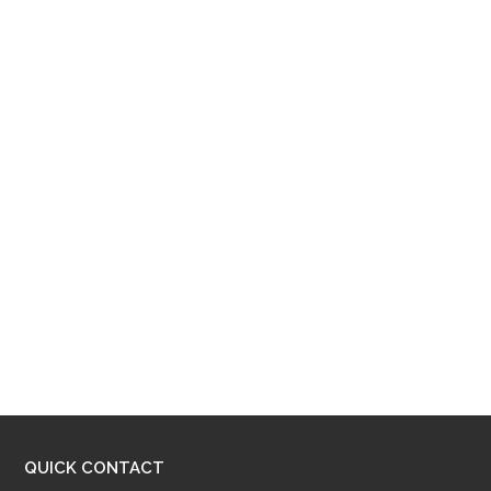
QUICK CONTACT