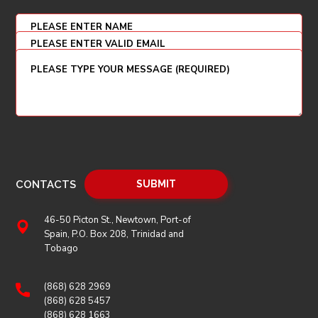
CONTACTS
46-50 Picton St., Newtown, Port-of
Spain, P.O. Box 208, Trinidad and
Tobago
(868) 628 2969
(868) 628 5457
(868) 628 1663