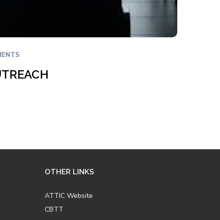
MENTS
UTREACH
OTHER LINKS
ATTIC Website
CBTT