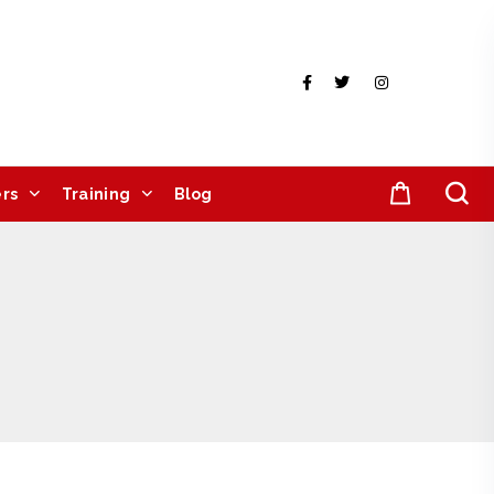
rs
Training
Blog