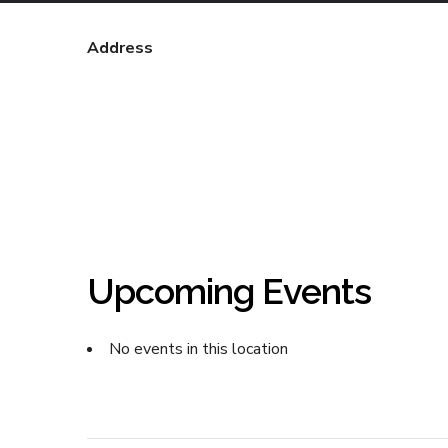
Address
Upcoming Events
No events in this location