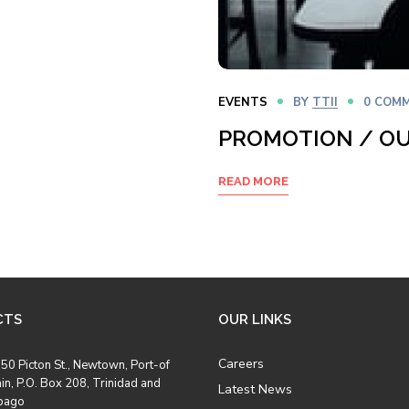
EVENTS
BY
TTII
0 COM
PROMOTION / O
READ MORE
CTS
OUR LINKS
Careers
50 Picton St., Newtown, Port-of
in, P.O. Box 208, Trinidad and
Latest News
bago