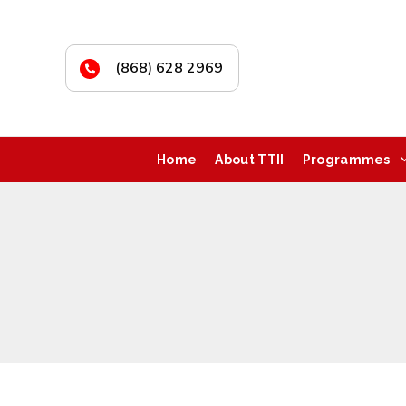
(868) 628 2969
Home
About TTII
Programmes