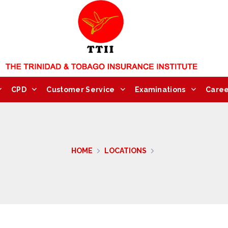
CPD
Customer Service
Examinations
Caree
HOME
LOCATIONS