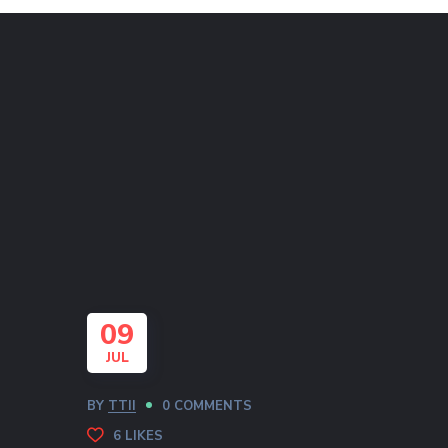
09
JUL
BY
TTII
0 COMMENTS
6
LIKES