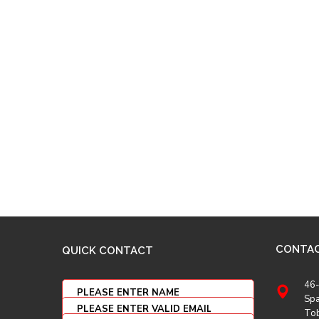
CONTA
QUICK CONTACT
46-
Spa
To