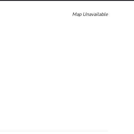
Map Unavailable