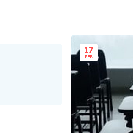
17
FEB