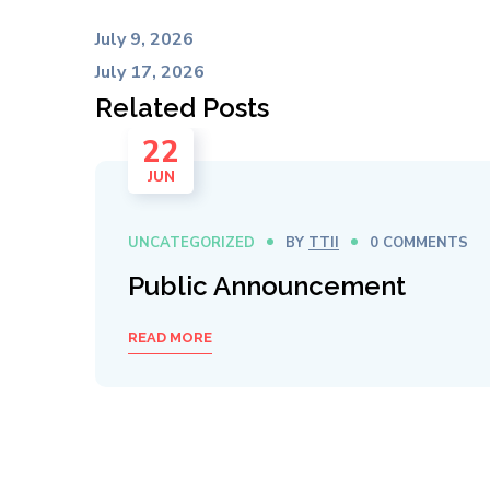
July 9, 2026
July 17, 2026
Related Posts
22
JUN
UNCATEGORIZED
BY
TTII
0 COMMENTS
Public Announcement
READ MORE