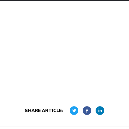
SHARE ARTICLE: