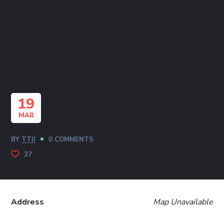
19
MAR
BY
TTII
0 COMMENTS
37
Address
Map Unavailable