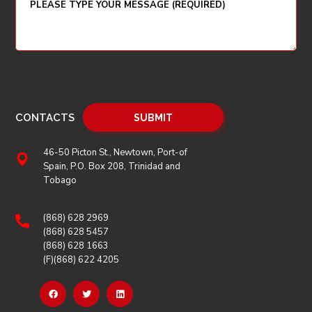
CONTACTS
46-50 Picton St., Newtown, Port-of
Spain, P.O. Box 208, Trinidad and
Tobago
(868) 628 2969
(868) 628 5457
(868) 628 1663
(F)(868) 622 4205