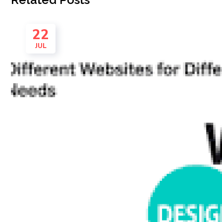
22
JUL