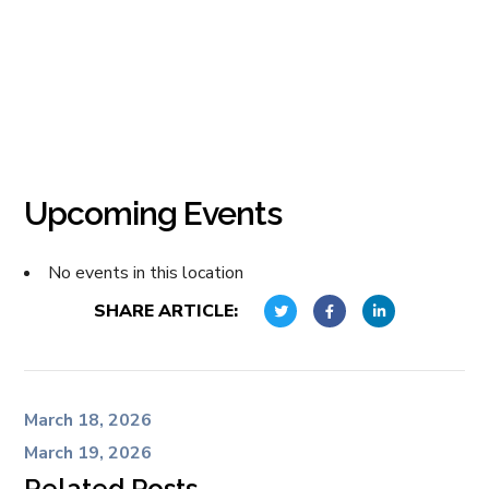
Upcoming Events
No events in this location
SHARE ARTICLE:
March 18, 2026
March 19, 2026
Related Posts