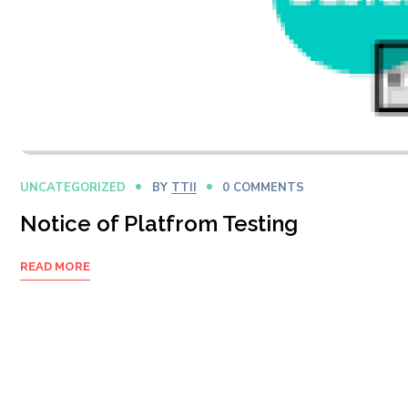
UNCATEGORIZED
BY
TTII
0 COMMENTS
Notice of Platfrom Testing
READ MORE