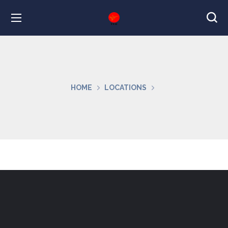
HOME
LOCATIONS