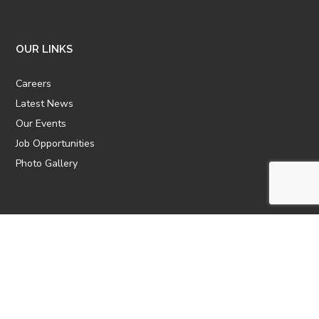
OUR LINKS
Careers
Latest News
Our Events
Job Opportunities
Photo Gallery
OTHER LINKS
ATTIC Website
CBTT
CII
AICPCU