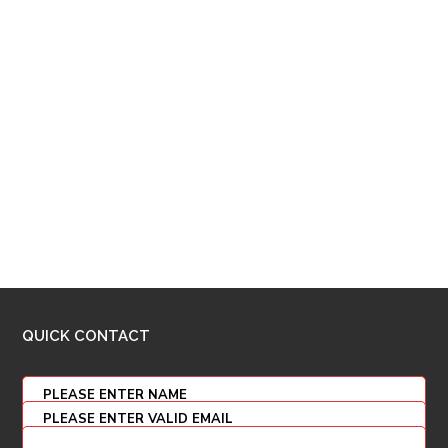
QUICK CONTACT