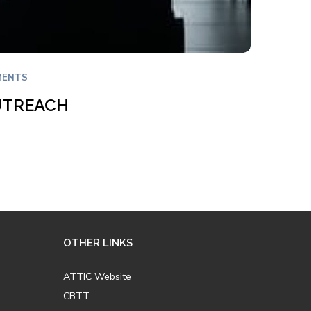
MENTS
UTREACH
OTHER LINKS
ATTIC Website
CBTT