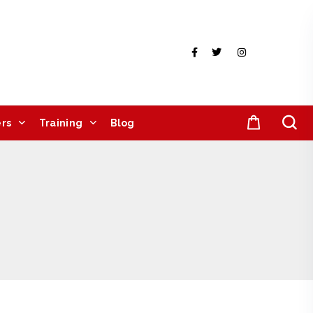
rs
Training
Blog