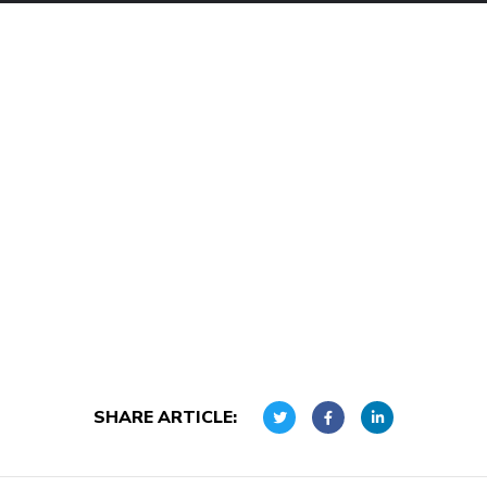
SHARE ARTICLE: