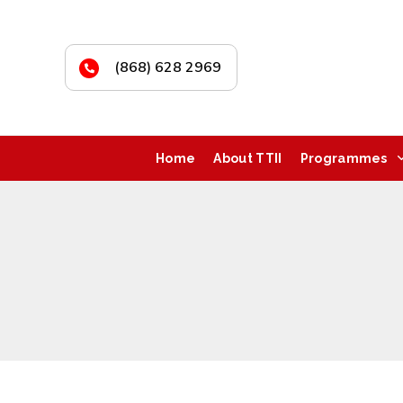
(868) 628 2969
Home
About TTII
Programmes