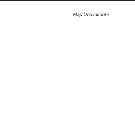
Map Unavailable