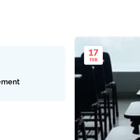
17
FEB
ement