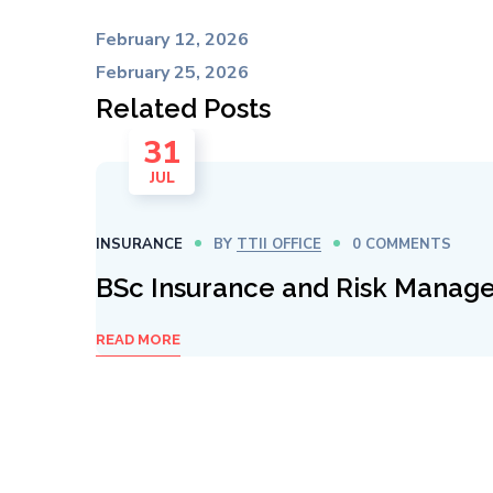
February 12, 2026
February 25, 2026
Related Posts
31
JUL
INSURANCE
BY
TTII OFFICE
0 COMMENTS
BSc Insurance and Risk Manag
READ MORE