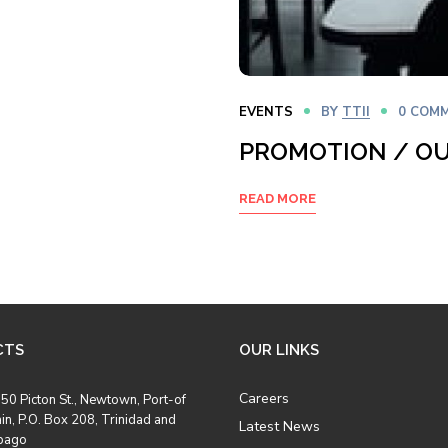
EVENTS
BY
TTII
0 COM
PROMOTION / O
READ MORE
CTS
OUR LINKS
Careers
50 Picton St., Newtown, Port-of
in, P.O. Box 208, Trinidad and
Latest News
bago