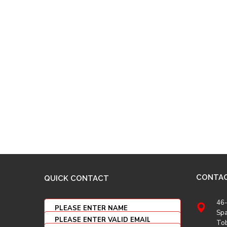
CONTA
QUICK CONTACT
46-
Spa
To