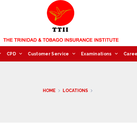
CPD
Customer Service
Examinations
Caree
HOME
LOCATIONS