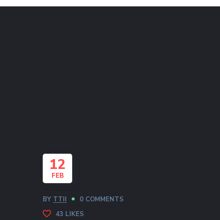
12
FEB
BY
TTII
0 COMMENTS
43
LIKES