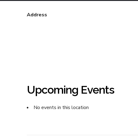
Address
Upcoming Events
No events in this location