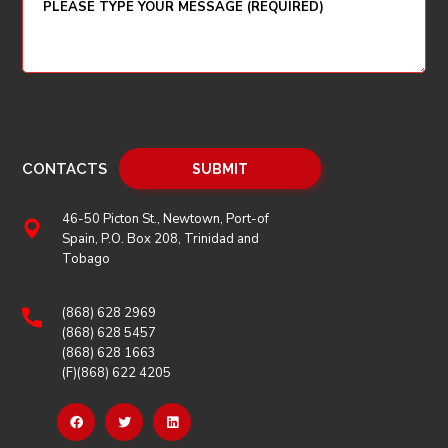
CONTACTS
46-50 Picton St., Newtown, Port-of
Spain, P.O. Box 208, Trinidad and
Tobago
(868) 628 2969
(868) 628 5457
(868) 628 1663
(F)(868) 622 4205