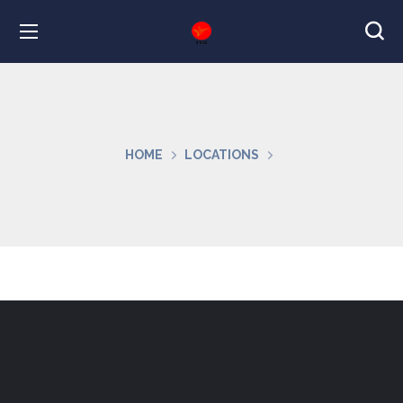
HOME
LOCATIONS