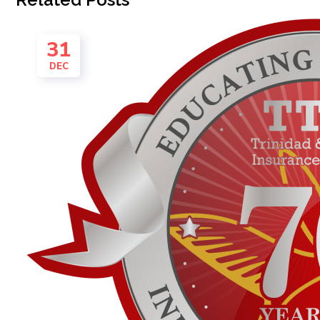
31
DEC