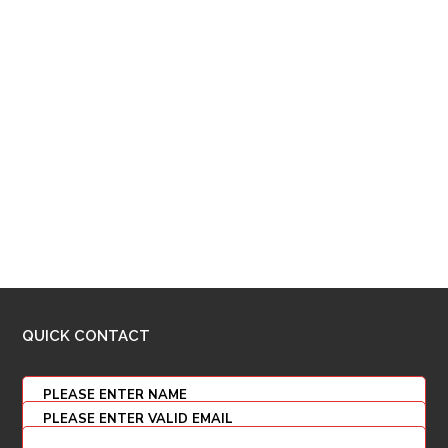
QUICK CONTACT