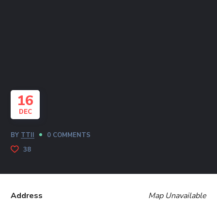
16
DEC
BY
TTII
0 COMMENTS
38
Address
Map Unavailable