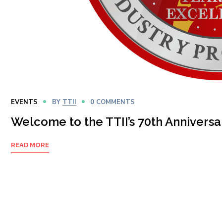
EVENTS
BY
TTII
0 COMMENTS
Welcome to the TTII’s 70th Anniversa
READ MORE