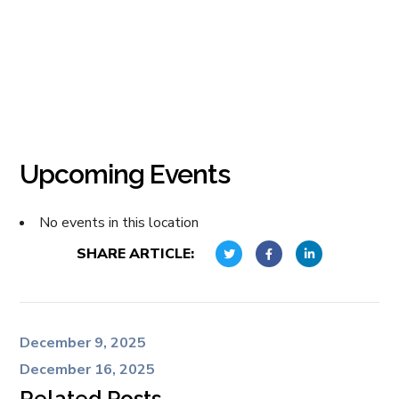
Upcoming Events
No events in this location
SHARE ARTICLE:
December 9, 2025
December 16, 2025
Related Posts