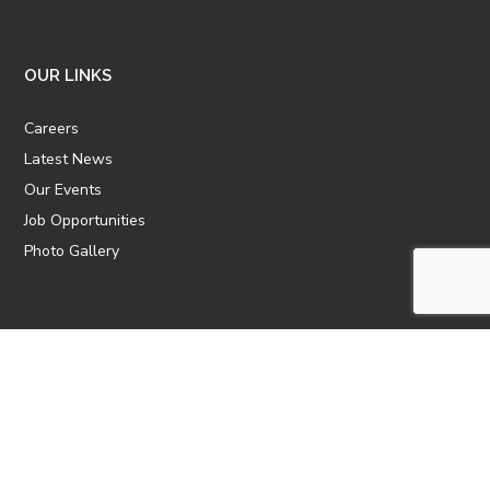
OUR LINKS
Careers
Latest News
Our Events
Job Opportunities
Photo Gallery
OTHER LINKS
ATTIC Website
CBTT
CII
AICPCU