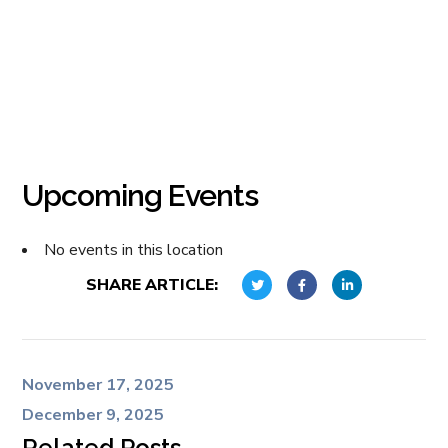
Upcoming Events
No events in this location
SHARE ARTICLE:
November 17, 2025
December 9, 2025
Related Posts