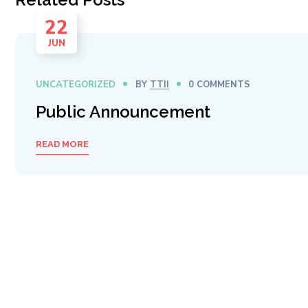
22
JUN
UNCATEGORIZED
BY
TTII
0 COMMENTS
Public Announcement
READ MORE