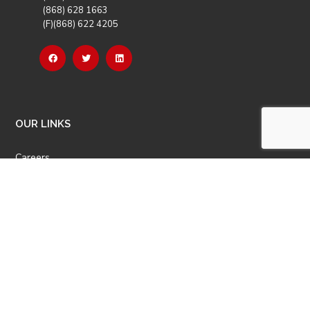
(868) 628 1663
(F)(868) 622 4205
OUR LINKS
Careers
Latest News
Our Events
Job Opportunities
Photo Gallery
OTHER LINKS