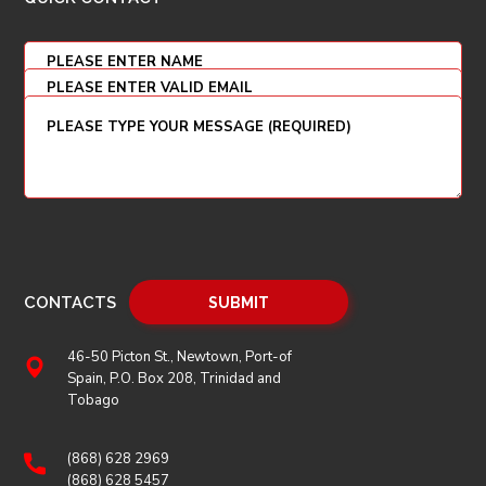
CONTACTS
46-50 Picton St., Newtown, Port-of
Spain, P.O. Box 208, Trinidad and
Tobago
(868) 628 2969
(868) 628 5457