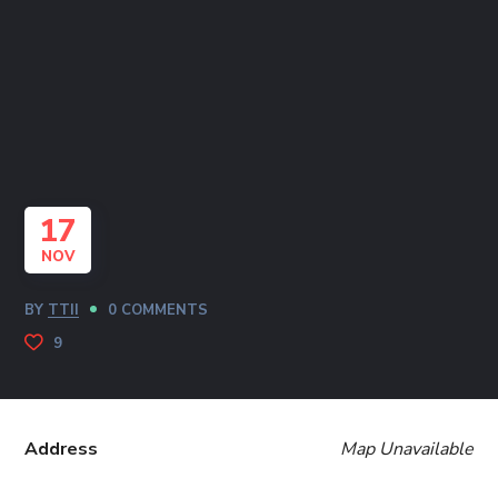
17
NOV
BY
TTII
0 COMMENTS
9
Address
Map Unavailable