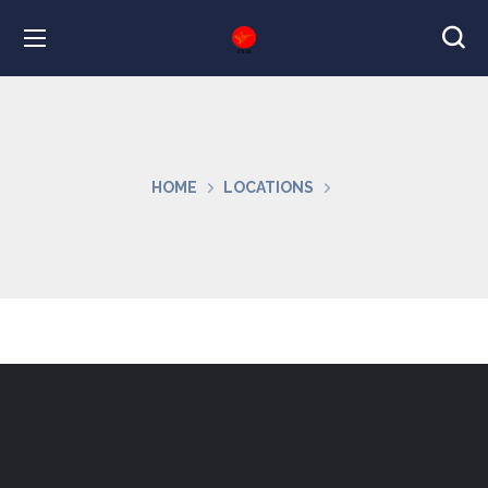
HOME
LOCATIONS