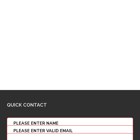
QUICK CONTACT