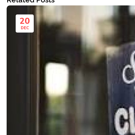
20
DEC