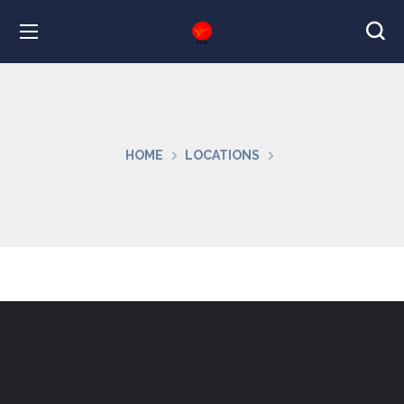
HOME
LOCATIONS