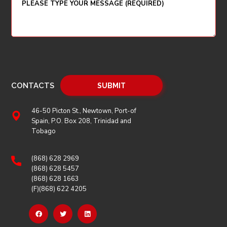
CONTACTS
46-50 Picton St., Newtown, Port-of
Spain, P.O. Box 208, Trinidad and
Tobago
(868) 628 2969
(868) 628 5457
(868) 628 1663
(F)(868) 622 4205