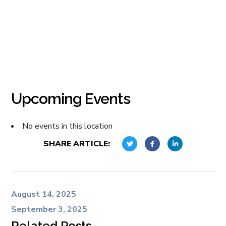
Upcoming Events
No events in this location
SHARE ARTICLE:
August 14, 2025
September 3, 2025
Related Posts