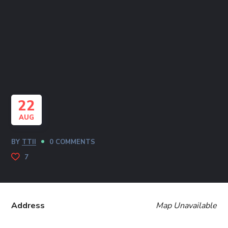
22
AUG
BY
TTII
0 COMMENTS
7
Address
Map Unavailable