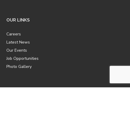
OUR LINKS
Careers
Latest News
Our Events
Job Opportunities
Photo Gallery
OTHER LINKS
ATTIC Website
CBTT
CII
AICPCU