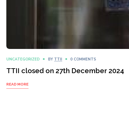
UNCATEGORIZED
BY
TTII
0 COMMENTS
TTII closed on 27th December 2024
READ MORE