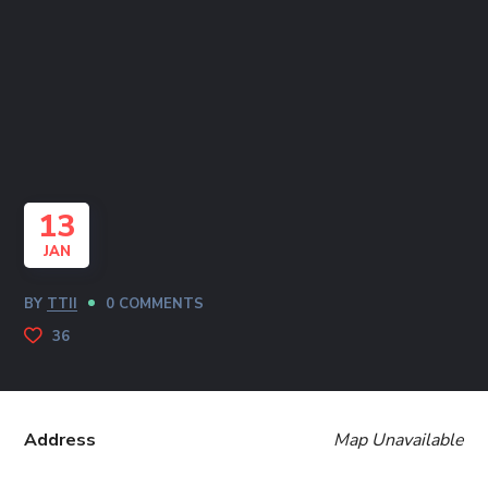
13
JAN
BY
TTII
0 COMMENTS
36
Address
Map Unavailable