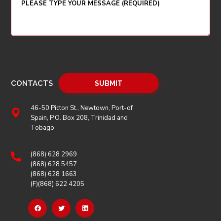
CONTACTS
46-50 Picton St., Newtown, Port-of
Spain, P.O. Box 208, Trinidad and
Tobago
(868) 628 2969
(868) 628 5457
(868) 628 1663
(F)(868) 622 4205