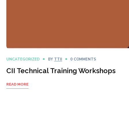
UNCATEGORIZED
BY
TTII
0 COMMENTS
CII Technical Training Workshops
READ MORE