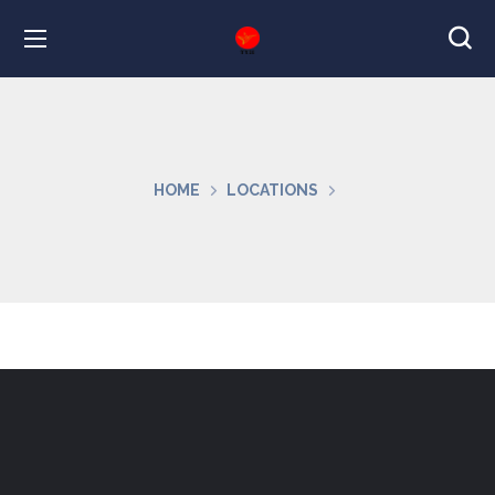
HOME
LOCATIONS