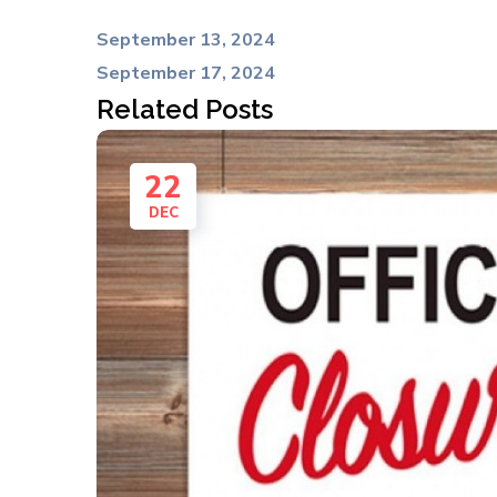
September 13, 2024
September 17, 2024
Related Posts
22
DEC