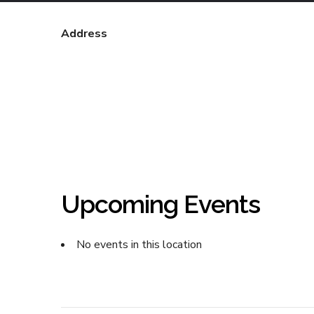
Address
Upcoming Events
No events in this location