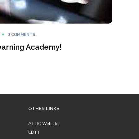
0 COMMENTS
earning Academy!
OTHER LINKS
ATTIC Website
CBTT