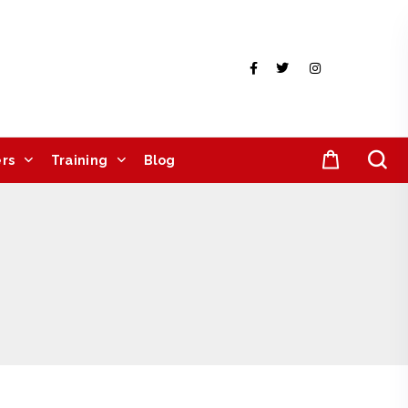
rs
Training
Blog