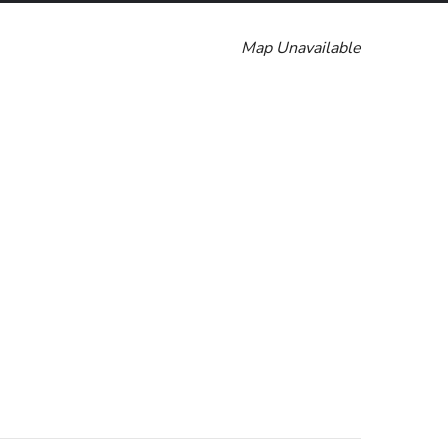
Map Unavailable