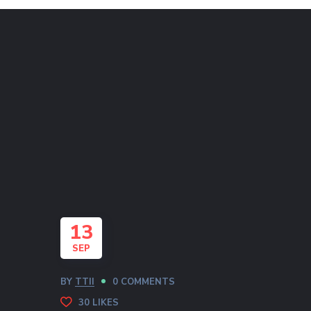
13
SEP
BY
TTII
0 COMMENTS
30
LIKES