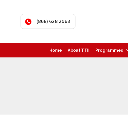
(868) 628 2969
Home
About TTII
Programmes