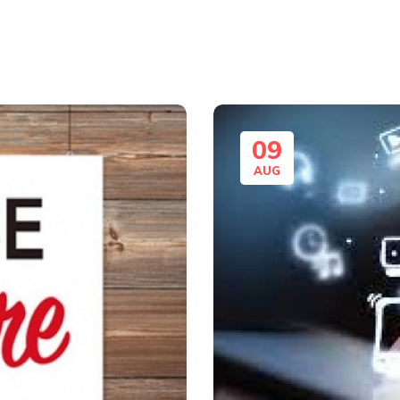
09
AUG