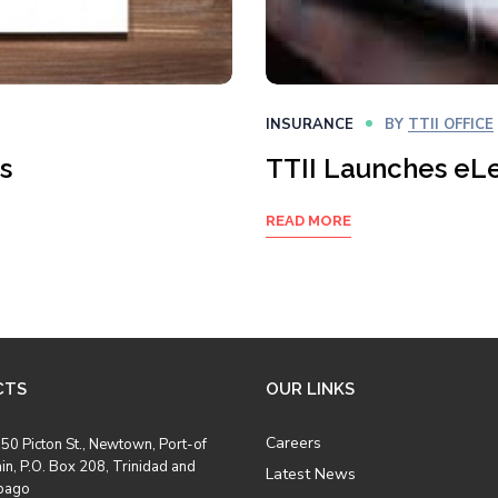
INSURANCE
BY
TTII OFFICE
s
TTII Launches eL
READ MORE
CTS
OUR LINKS
Careers
50 Picton St., Newtown, Port-of
in, P.O. Box 208, Trinidad and
Latest News
bago