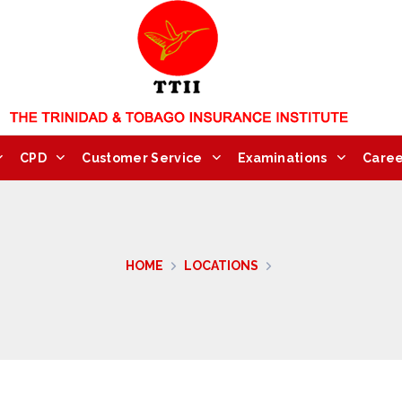
CPD
Customer Service
Examinations
Caree
HOME
LOCATIONS