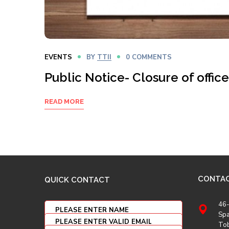
EVENTS
BY
TTII
0 COMMENTS
Public Notice- Closure of office
READ MORE
CONTA
QUICK CONTACT
46-
Spa
To