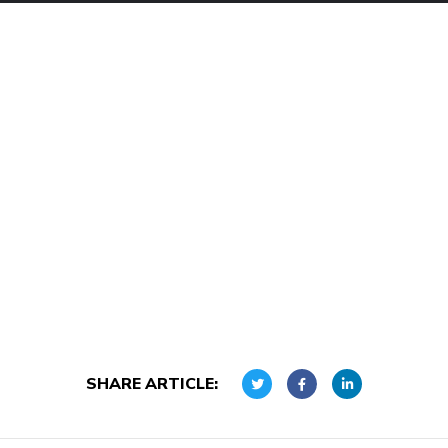
SHARE ARTICLE: