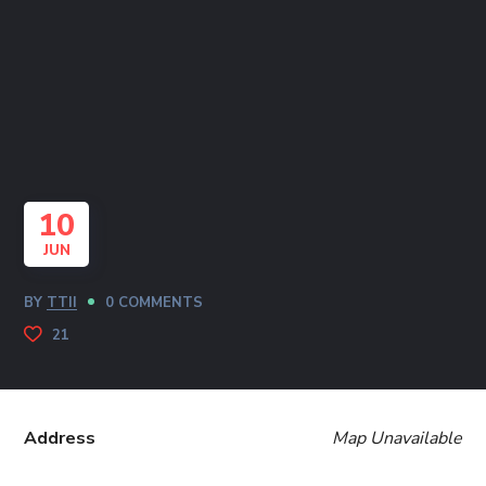
10
JUN
BY
TTII
0 COMMENTS
21
Address
Map Unavailable