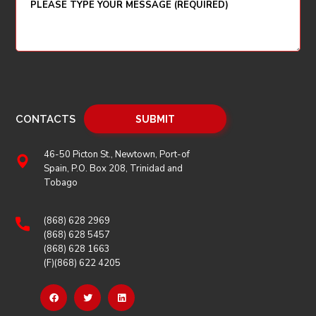
CONTACTS
46-50 Picton St., Newtown, Port-of
Spain, P.O. Box 208, Trinidad and
Tobago
(868) 628 2969
(868) 628 5457
(868) 628 1663
(F)(868) 622 4205