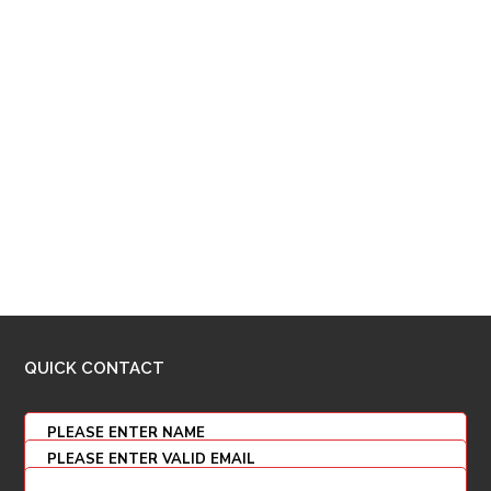
QUICK CONTACT