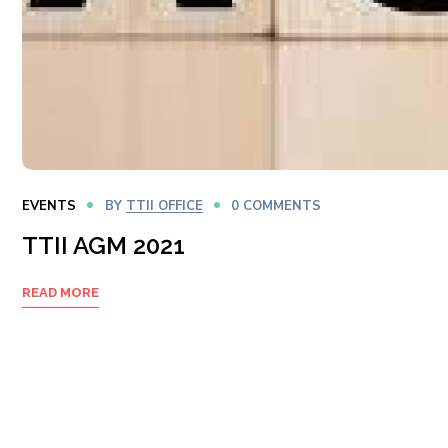
EVENTS
BY
TTII OFFICE
0 COMMENTS
TTII AGM 2021
READ MORE