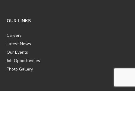
OUR LINKS
Careers
Latest News
Our Events
Job Opportunities
Photo Gallery
OTHER LINKS
ATTIC Website
CBTT
CII
AICPCU