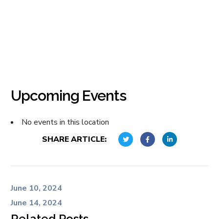
Upcoming Events
No events in this location
SHARE ARTICLE:
June 10, 2024
June 14, 2024
Related Posts