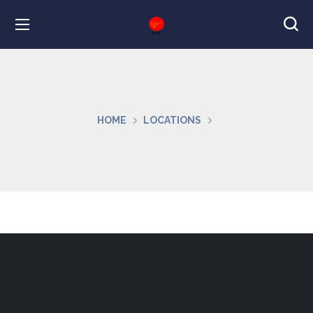
HOME
LOCATIONS