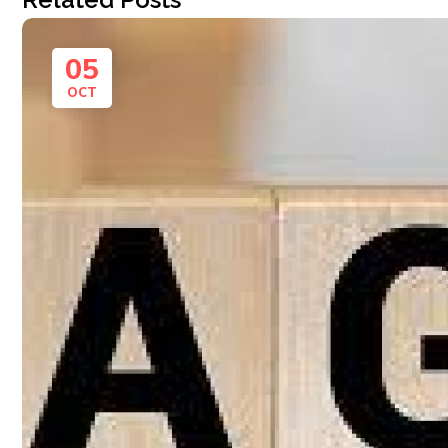
05
OCT