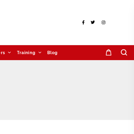
rs
Training
Blog