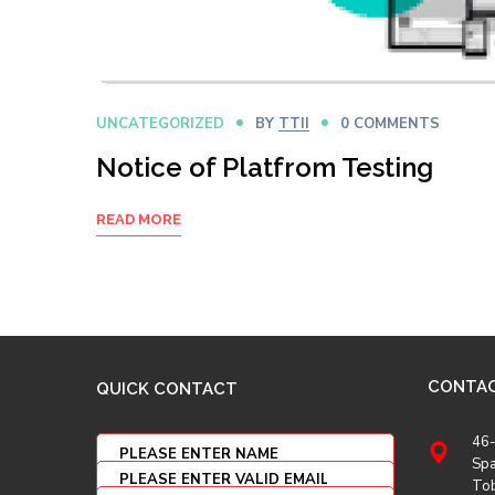
UNCATEGORIZED
BY
TTII
0 COMMENTS
Notice of Platfrom Testing
READ MORE
CONTA
QUICK CONTACT
46-
Spa
To