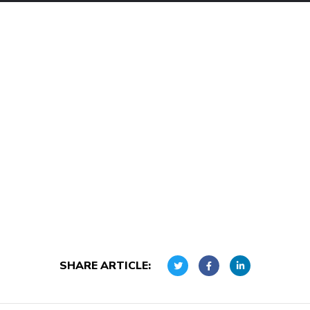
SHARE ARTICLE: