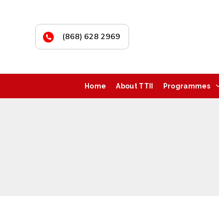
(868) 628 2969
Home
About TTII
Programmes