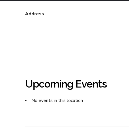
Address
Upcoming Events
No events in this location