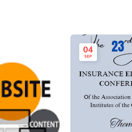
04
SEP