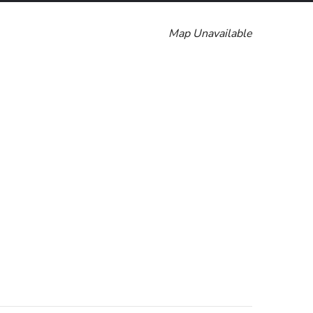
Map Unavailable