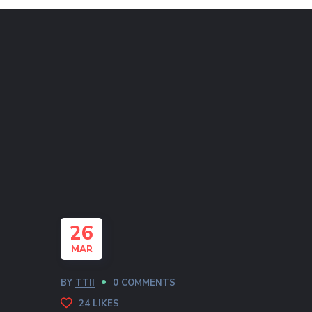
26
MAR
BY
TTII
0 COMMENTS
24
LIKES