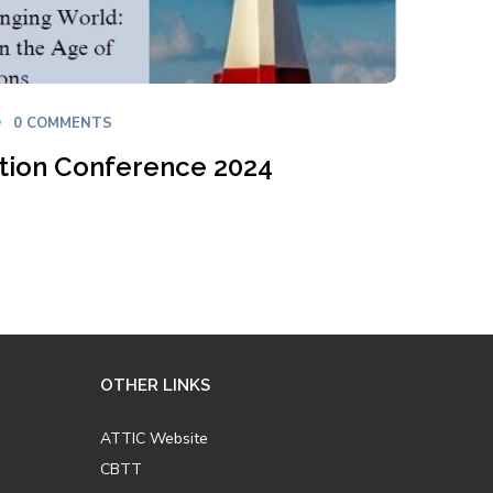
0 COMMENTS
ation Conference 2024
OTHER LINKS
ATTIC Website
CBTT