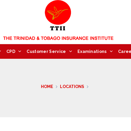
CPD
Customer Service
Examinations
Caree
HOME
LOCATIONS