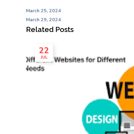
March 25, 2024
March 29, 2024
Related Posts
22
JUL