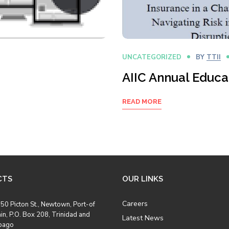
UNCATEGORIZED
BY
TTII
AIIC Annual Educ
READ MORE
CTS
OUR LINKS
Careers
50 Picton St., Newtown, Port-of
in, P.O. Box 208, Trinidad and
Latest News
bago