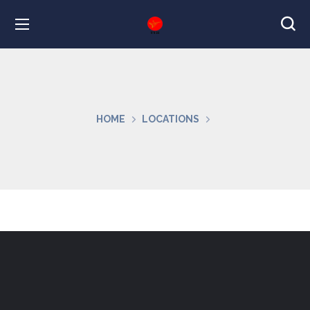
HOME
LOCATIONS