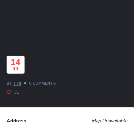
14
JUL
BY
TTII
0 COMMENTS
31
Address
Map Unavailable