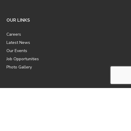
OUR LINKS
Careers
Latest News
Our Events
Job Opportunities
Photo Gallery
OTHER LINKS
ATTIC Website
CBTT
CII
AICPCU