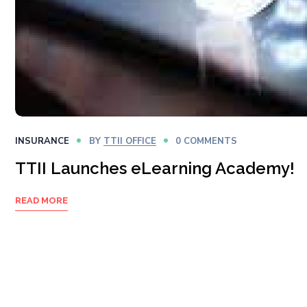
INSURANCE
BY
TTII OFFICE
0 COMMENTS
TTII Launches eLearning Academy!
READ MORE