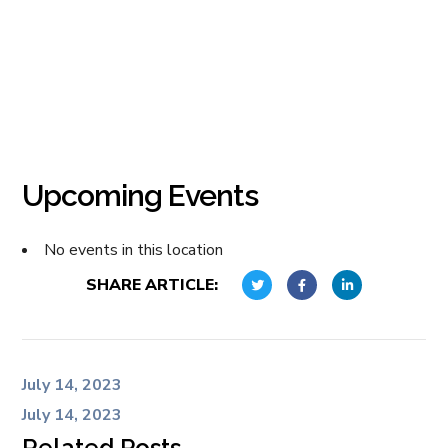
Upcoming Events
No events in this location
SHARE ARTICLE:
July 14, 2023
July 14, 2023
Related Posts