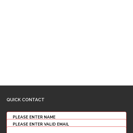
QUICK CONTACT