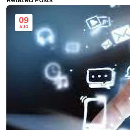
09
AUG