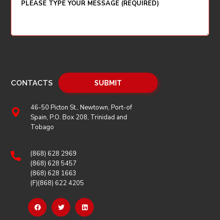
CONTACTS
46-50 Picton St., Newtown, Port-of
Spain, P.O. Box 208, Trinidad and
Tobago
(868) 628 2969
(868) 628 5457
(868) 628 1663
(F)(868) 622 4205