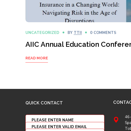
UNCATEGORIZED
BY
TTII
0 COMMENTS
AIIC Annual Education Confere
READ MORE
CONTA
QUICK CONTACT
46-
Spa
To