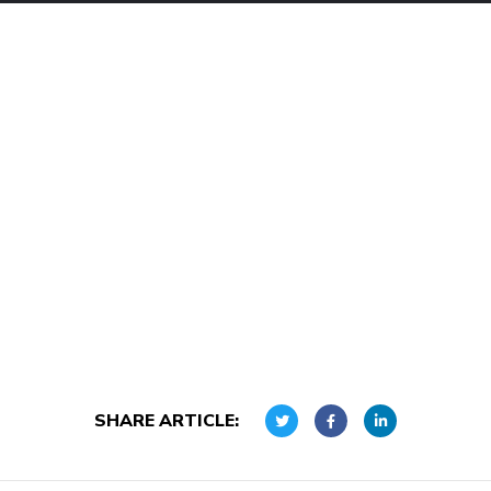
SHARE ARTICLE: