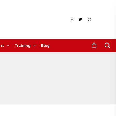
rs
Training
Blog