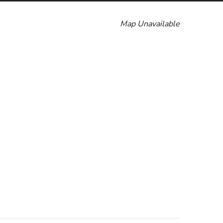
Map Unavailable