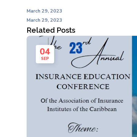
March 29, 2023
March 29, 2023
Related Posts
04
SEP