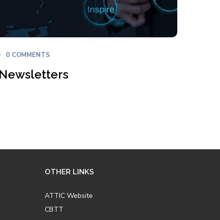
0 COMMENTS
 Newsletters
OTHER LINKS
ATTIC Website
CBTT