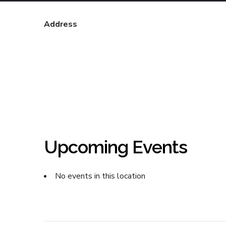
Address
Upcoming Events
No events in this location