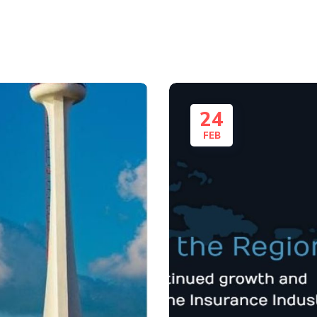
24
FEB