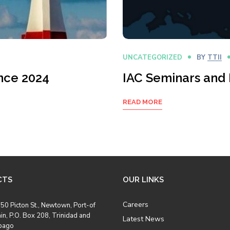
UNCATEGORIZED
BY
TTII
nce 2024
IAC Seminars and
READ MORE
CTS
OUR LINKS
Careers
50 Picton St., Newtown, Port-of
in, P.O. Box 208, Trinidad and
Latest News
bago