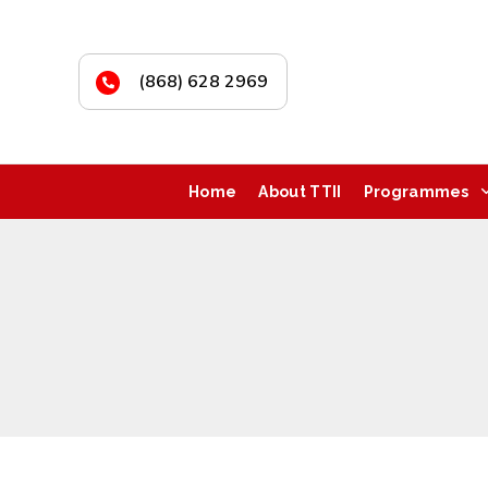
(868) 628 2969
Home
About TTII
Programmes