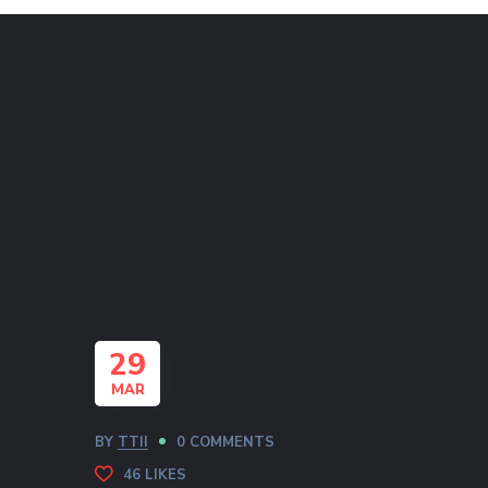
29
MAR
BY
TTII
0 COMMENTS
46
LIKES