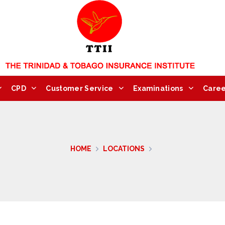
CPD
Customer Service
Examinations
Caree
HOME
LOCATIONS