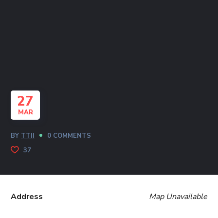
27
MAR
BY
TTII
0 COMMENTS
37
Address
Map Unavailable