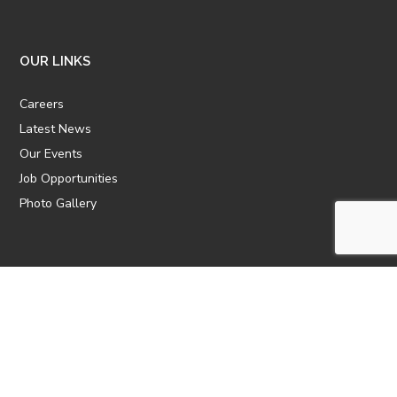
OUR LINKS
Careers
Latest News
Our Events
Job Opportunities
Photo Gallery
OTHER LINKS
ATTIC Website
CBTT
CII
AICPCU