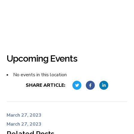
Upcoming Events
No events in this location
SHARE ARTICLE:
March 27, 2023
March 27, 2023
Related Posts