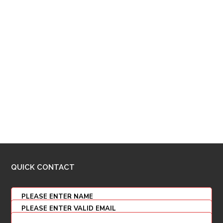
QUICK CONTACT