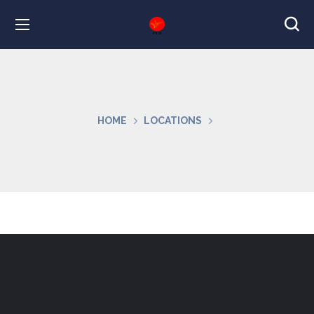
HOME
LOCATIONS