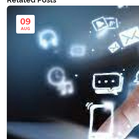
09
AUG