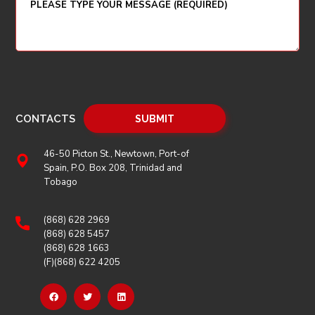
CONTACTS
46-50 Picton St., Newtown, Port-of
Spain, P.O. Box 208, Trinidad and
Tobago
(868) 628 2969
(868) 628 5457
(868) 628 1663
(F)(868) 622 4205