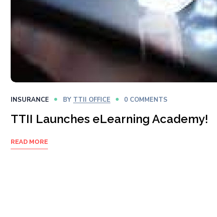
INSURANCE
BY
TTII OFFICE
0 COMMENTS
TTII Launches eLearning Academy!
READ MORE