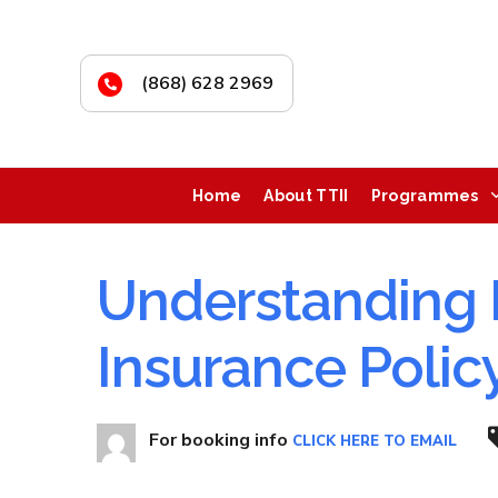
(868) 628 2969
Home
About TTII
Programmes
Understanding 
Insurance Polic
For booking info
CLICK HERE TO EMAIL