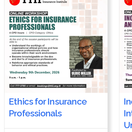
Ethics for Insurance
I
Professionals
I
U