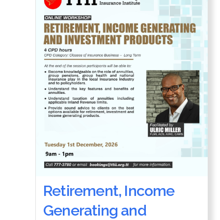
Retirement, Income
Generating and