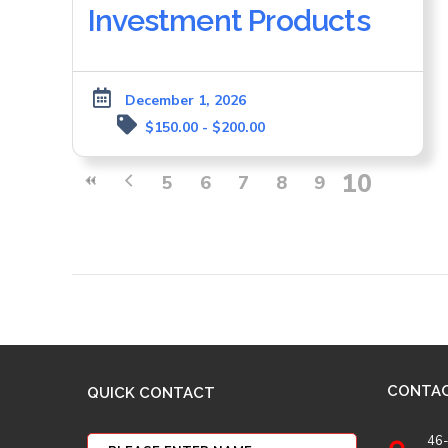
Investment Products
December 1, 2026
$150.00 - $200.00
10
5
6
7
8
9
CONTA
QUICK CONTACT
46-