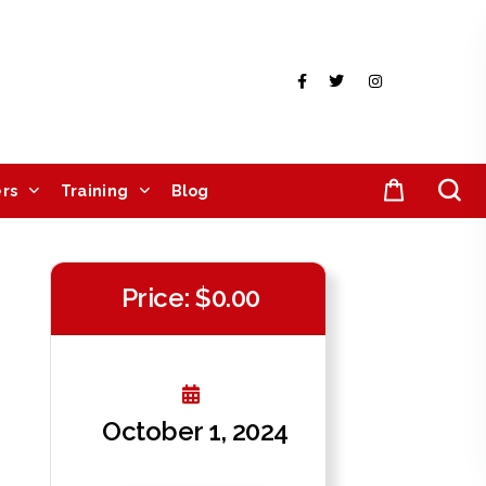
rs
Training
Blog
Price: $0.00
October 1, 2024