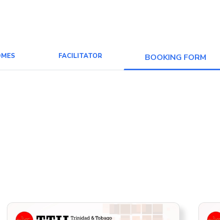
OMES
FACILITATOR
BOOKING FORM