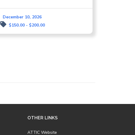
December 10, 2026
$150.00 - $200.00
OTHER LINKS
ATTIC Website