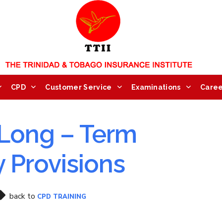
CPD
Customer Service
Examinations
Caree
Long – Term
y Provisions
back to
CPD TRAINING