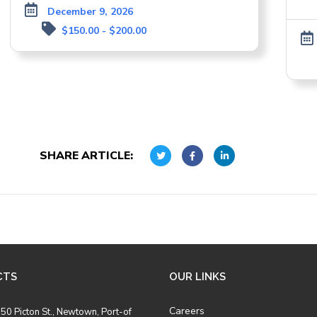
December 9, 2026
$150.00 - $200.00
SHARE ARTICLE:
CTS
OUR LINKS
Careers
50 Picton St., Newtown, Port-of