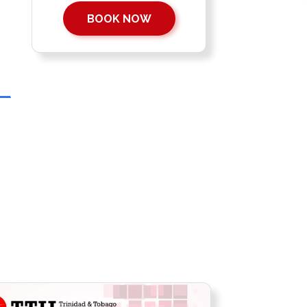
BOOK NOW