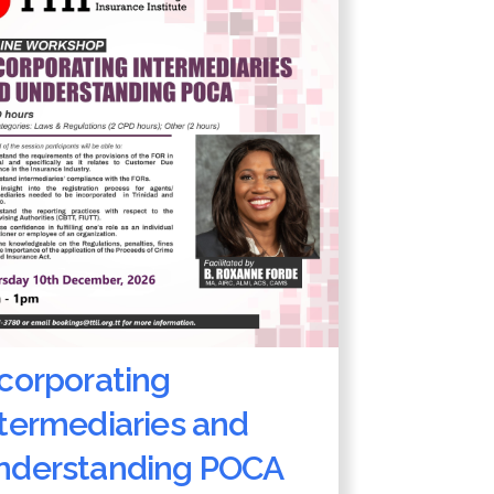
ncorporating
ntermediaries and
nderstanding POCA