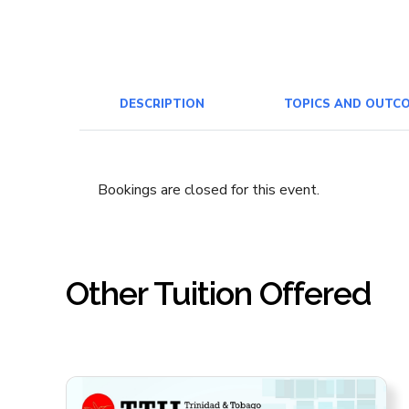
DESCRIPTION
TOPICS AND OUTC
Bookings are closed for this event.
Other Tuition Offered