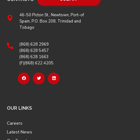
46-50 Picton St., Newtown, Port-of
Spain, P.O. Box 208, Trinidad and
Tobago
(868) 628 2969
(868) 628 5457
(868) 628 1663
(F)(868) 622 4205
OUR LINKS
Careers
Latest News