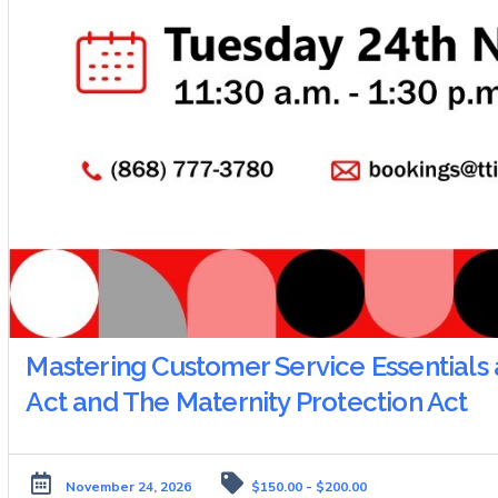
Mastering Customer Service Essentials 
Act and The Maternity Protection Act
November 24, 2026
$150.00 - $200.00