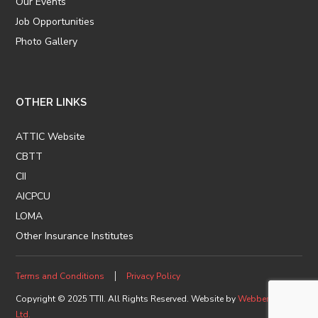
Our Events
Job Opportunities
Photo Gallery
OTHER LINKS
ATTIC Website
CBTT
CII
AICPCU
LOMA
Other Insurance Institutes
Terms and Conditions
Privacy Policy
Copyright © 2025 TTII. All Rights Reserved. Website by
Webberz.com
Ltd.