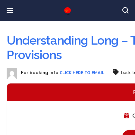
Understanding Long – T
Provisions
For booking info
back 
CLICK HERE TO EMAIL
O