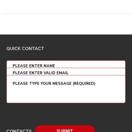
QUICK CONTACT
CONTACTS