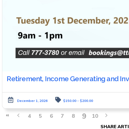
Retirement, Income Generating and In
December 1, 2026
$150.00 - $200.00
9
4
5
6
7
8
10
SHARE ARTI