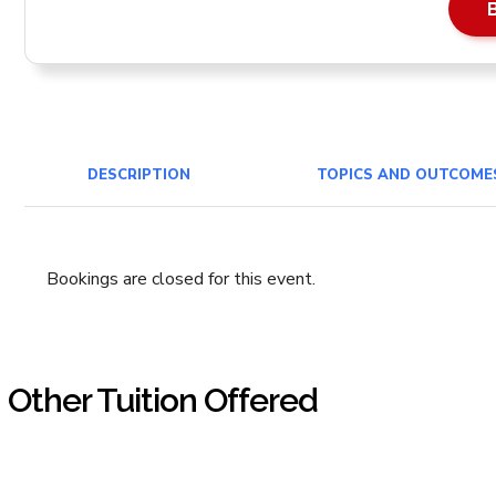
DESCRIPTION
TOPICS AND OUTCOME
Bookings are closed for this event.
Other Tuition Offered