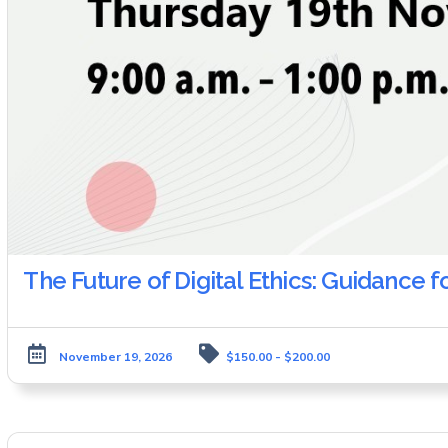
The Future of Digital Ethics: Guidance f
November 19, 2026
$150.00 - $200.00