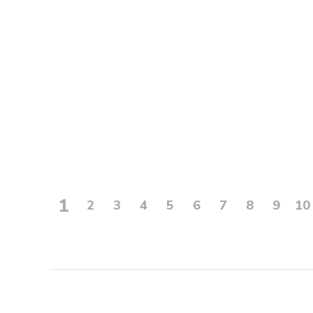
1
2
3
4
5
6
7
8
9
10