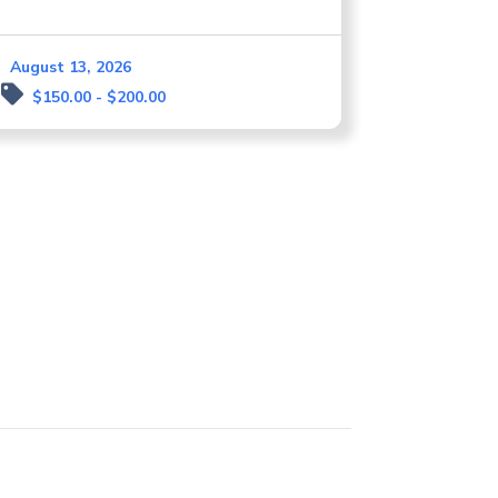
August 13, 2026
$150.00 - $200.00