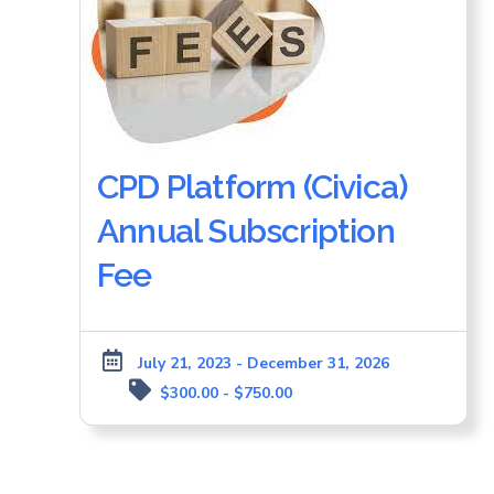
CPD Platform (Civica)
Annual Subscription
Fee
July 21, 2023 - December 31, 2026
$300.00 - $750.00