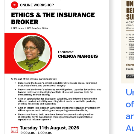
U
of
a
Au