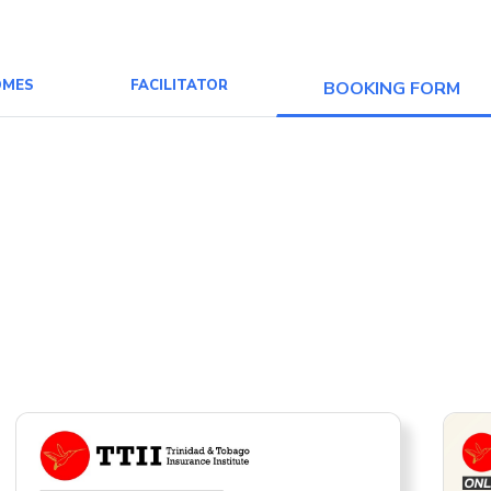
OMES
FACILITATOR
BOOKING FORM