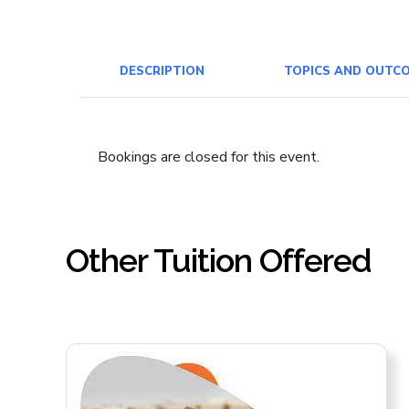
DESCRIPTION
TOPICS AND OUTC
Bookings are closed for this event.
Other Tuition Offered