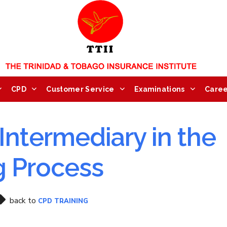
CPD
Customer Service
Examinations
Caree
Intermediary in the
g Process
back to
CPD TRAINING