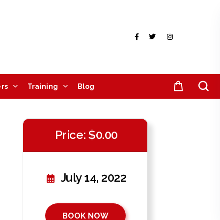
rs
Training
Blog
Price: $0.00
July 14, 2022
BOOK NOW