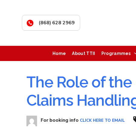
(868) 628 2969
Home
About TTII
Programmes
The Role of the 
Claims Handlin
For booking info
CLICK HERE TO EMAIL