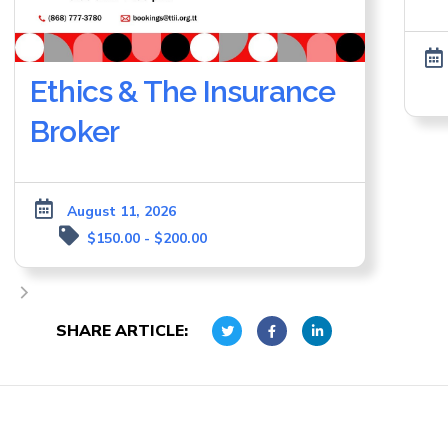
Ethics & The Insurance
Broker
August 11, 2026
$150.00 - $200.00
SHARE ARTICLE: