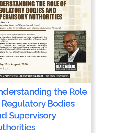
nderstanding the Role
 Regulatory Bodies
nd Supervisory
thorities