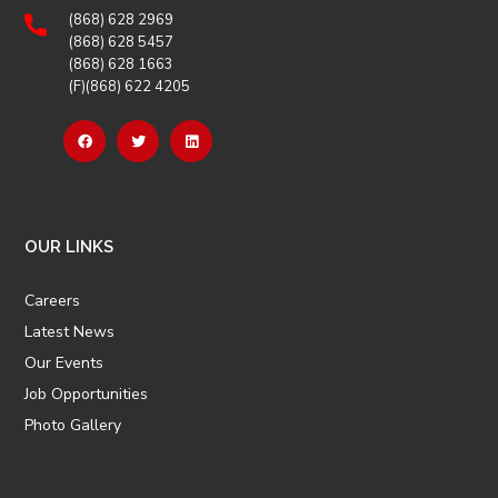
(868) 628 2969
(868) 628 5457
(868) 628 1663
(F)(868) 622 4205
OUR LINKS
Careers
Latest News
Our Events
Job Opportunities
Photo Gallery