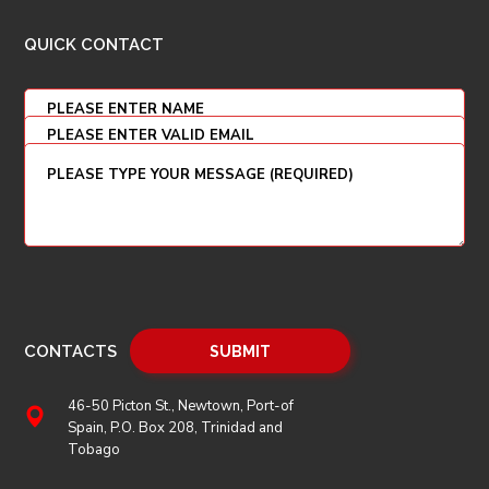
QUICK CONTACT
CONTACTS
46-50 Picton St., Newtown, Port-of
Spain, P.O. Box 208, Trinidad and
Tobago