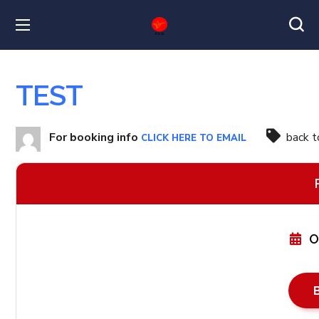
TEST
For booking info
back 
CLICK HERE TO EMAIL
O