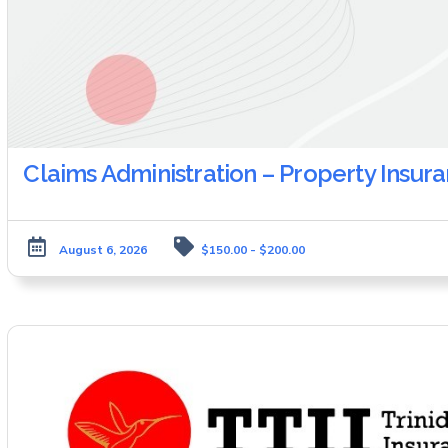
Claims Administration – Property Insur
August 6, 2026
$150.00 - $200.00