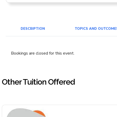
DESCRIPTION
TOPICS AND OUTCOME
Bookings are closed for this event.
Other Tuition Offered