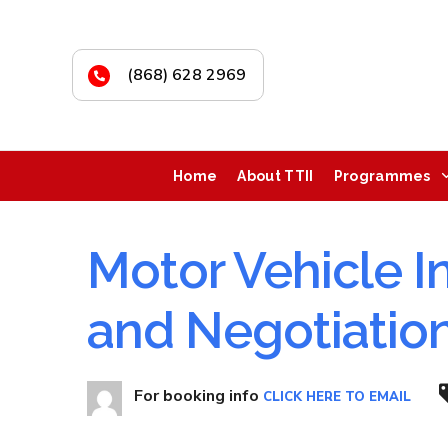
(868) 628 2969
Home
About TTII
Programmes
Motor Vehicle I
and Negotiatio
For booking info
CLICK HERE TO EMAIL