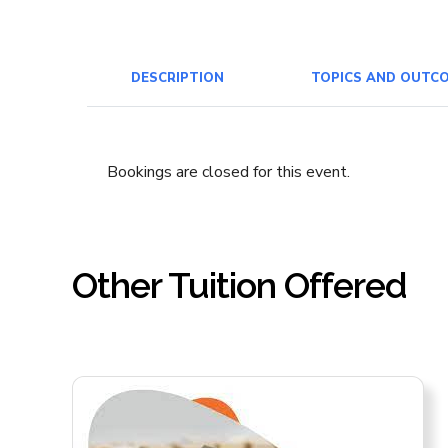
DESCRIPTION
TOPICS AND OUTC
Bookings are closed for this event.
Other Tuition Offered