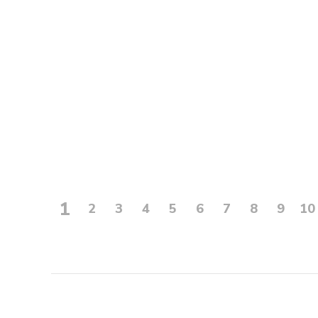
1
2
3
4
5
6
7
8
9
10