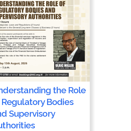
nderstanding the Role
 Regulatory Bodies
nd Supervisory
thorities