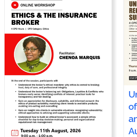
U
of
a
Au