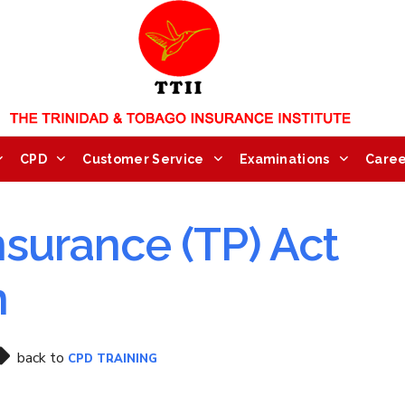
CPD
Customer Service
Examinations
Caree
nsurance (TP) Act
n
back to
CPD TRAINING