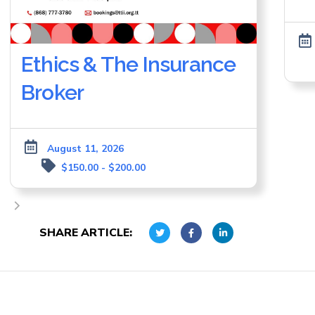
Ethics & The Insurance
Broker
August 11, 2026
$150.00 - $200.00
SHARE ARTICLE: