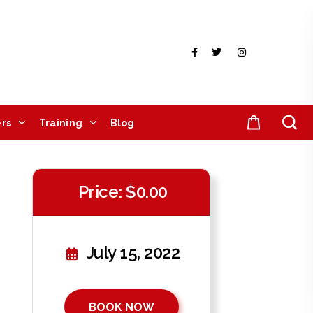
rs
Training
Blog
Price: $0.00
July 15, 2022
BOOK NOW