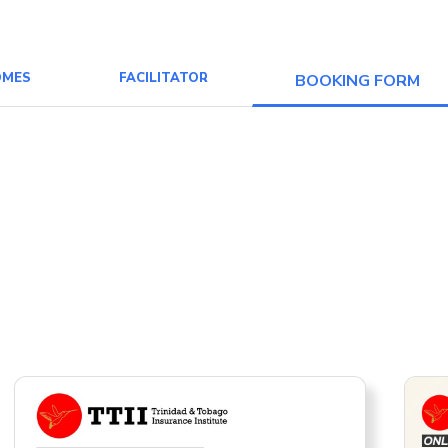
OMES
FACILITATOR
BOOKING FORM