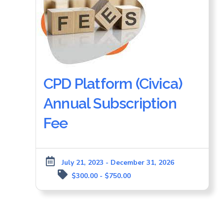
CPD Platform (Civica)
Annual Subscription
Fee
July 21, 2023 - December 31, 2026
$300.00 - $750.00