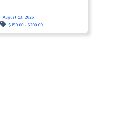
August 13, 2026
$150.00 - $200.00